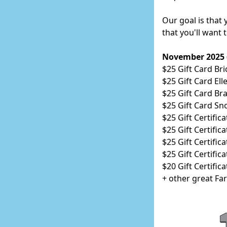
Our goal is that
that you'll want
November 2025 (a
$25 Gift Card Bri
$25 Gift Card Ell
$25 Gift Card Br
$25 Gift Card Sn
$25 Gift Certific
$25 Gift Certific
$25 Gift Certifi
$25 Gift Certific
$20 Gift Certific
+ other great Fa