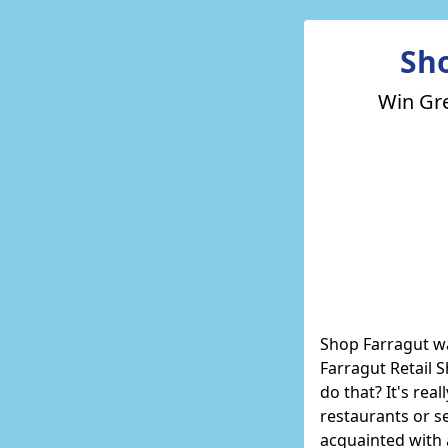
Sh
Win Gre
Shop Farragut
wa
Farragut Retail 
do that? It's rea
restaurants or se
acquainted with 