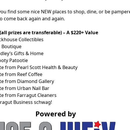
 you find some nice NEW places to shop, dine, or be pamper
 to come back again and again.
ll prizes are transferable) – A $220+ Value
ckhouse Collectibles
e Boutique
adley’s Gifts & Home
ooty Patootie
ate from Pearl Scott Health & Beauty
ate from Reef Coffee
cate from Diamond Gallery
ate from Urban Nail Bar
ate from Farragut Cleaners
rragut Business schwag!
Powered by