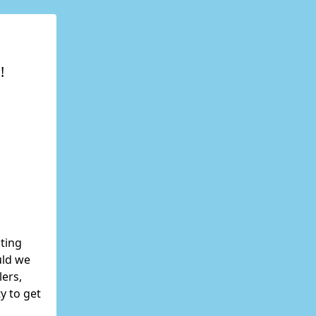
!
ating
uld we
lers,
y to get