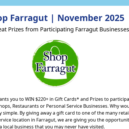
op Farragut | November 2025
at Prizes from Participating Farragut Businesses
nts you to WIN $220+ in Gift Cards* and Prizes to particip
Shops, Restaurants or Personal Service Businesses. Why wo
lly simple. By giving away a gift card to one of the many retai
rvice location in Farragut, we are giving you the opportunit
a local business that you may never have visited.