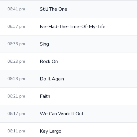
Still The One
06:41 pm
Ive-Had-The-Time-Of-My-Life
06:37 pm
Sing
06:33 pm
Rock On
06:29 pm
Do It Again
06:23 pm
Faith
06:21 pm
We Can Work It Out
06:17 pm
Key Largo
06:11 pm