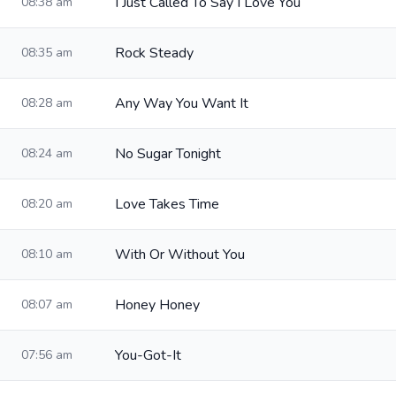
I Just Called To Say I Love You
08:38 am
Rock Steady
08:35 am
Any Way You Want It
08:28 am
No Sugar Tonight
08:24 am
Love Takes Time
08:20 am
With Or Without You
08:10 am
Honey Honey
08:07 am
You-Got-It
07:56 am