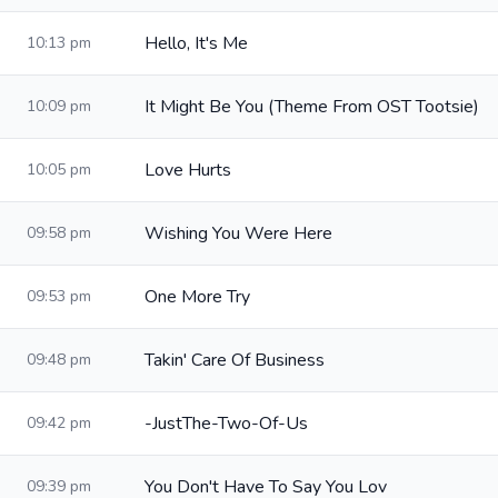
Hello, It's Me
10:13 pm
It Might Be You (Theme From OST Tootsie)
10:09 pm
Love Hurts
10:05 pm
Wishing You Were Here
09:58 pm
One More Try
09:53 pm
Takin' Care Of Business
09:48 pm
-JustThe-Two-Of-Us
09:42 pm
You Don't Have To Say You Lov
09:39 pm