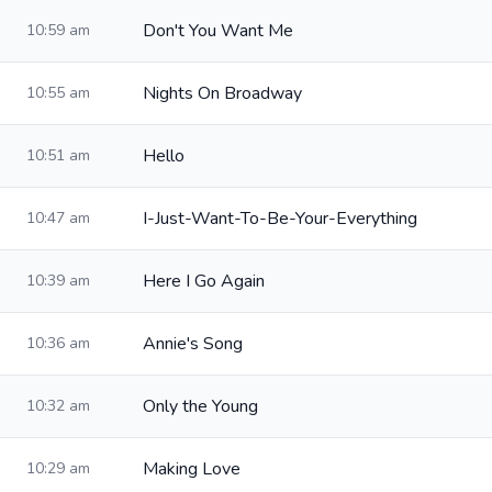
Don't You Want Me
10:59 am
Nights On Broadway
10:55 am
Hello
10:51 am
I-Just-Want-To-Be-Your-Everything
10:47 am
Here I Go Again
10:39 am
Annie's Song
10:36 am
Only the Young
10:32 am
Making Love
10:29 am