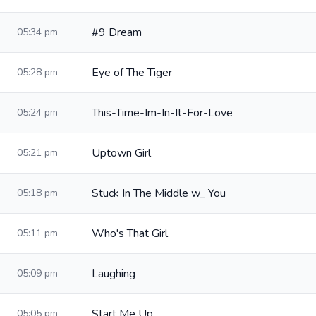
#9 Dream
05:34 pm
Eye of The Tiger
05:28 pm
This-Time-Im-In-It-For-Love
05:24 pm
Uptown Girl
05:21 pm
Stuck In The Middle w_ You
05:18 pm
Who's That Girl
05:11 pm
Laughing
05:09 pm
Start Me Up
05:05 pm