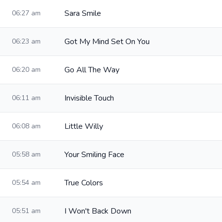
Sara Smile
06:27 am
Got My Mind Set On You
06:23 am
Go All The Way
06:20 am
Invisible Touch
06:11 am
Little Willy
06:08 am
Your Smiling Face
05:58 am
True Colors
05:54 am
I Won't Back Down
05:51 am