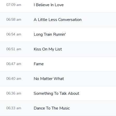
I Believe In Love
07:09 am
A Little Less Conversation
06:58 am
Long Train Runnin'
06:54 am
Kiss On My List
06:51 am
Fame
06:47 am
No Matter What
06:40 am
Something To Talk About
06:36 am
Dance To The Music
06:33 am