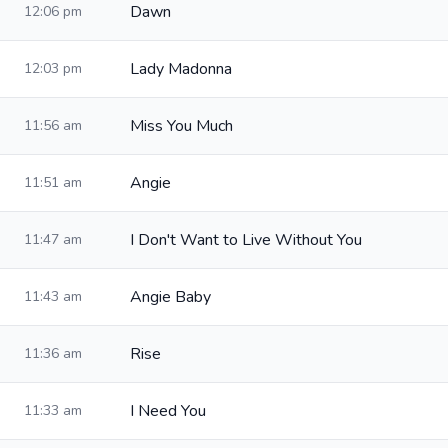
Dawn
12:06 pm
Lady Madonna
12:03 pm
Miss You Much
11:56 am
Angie
11:51 am
I Don't Want to Live Without You
11:47 am
Angie Baby
11:43 am
Rise
11:36 am
I Need You
11:33 am