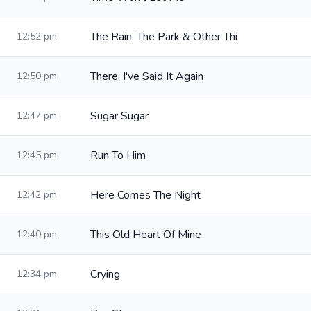
The Rain, The Park & Other Thi
12:52 pm
There, I've Said It Again
12:50 pm
Sugar Sugar
12:47 pm
Run To Him
12:45 pm
Here Comes The Night
12:42 pm
This Old Heart Of Mine
12:40 pm
Crying
12:34 pm