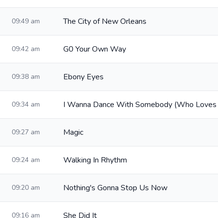
The City of New Orleans
09:49 am
G0 Your Own Way
09:42 am
Ebony Eyes
09:38 am
I Wanna Dance With Somebody (Who Loves
09:34 am
Magic
09:27 am
Walking In Rhythm
09:24 am
Nothing's Gonna Stop Us Now
09:20 am
She Did It
09:16 am