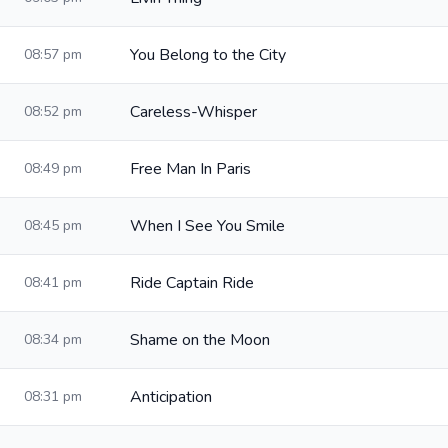
You Belong to the City
08:57 pm
Careless-Whisper
08:52 pm
Free Man In Paris
08:49 pm
When I See You Smile
08:45 pm
Ride Captain Ride
08:41 pm
Shame on the Moon
08:34 pm
Anticipation
08:31 pm