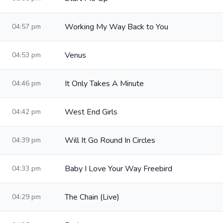
Working My Way Back to You
04:57 pm
Venus
04:53 pm
It Only Takes A Minute
04:46 pm
West End Girls
04:42 pm
Will It Go Round In Circles
04:39 pm
Baby I Love Your Way Freebird
04:33 pm
The Chain (Live)
04:29 pm