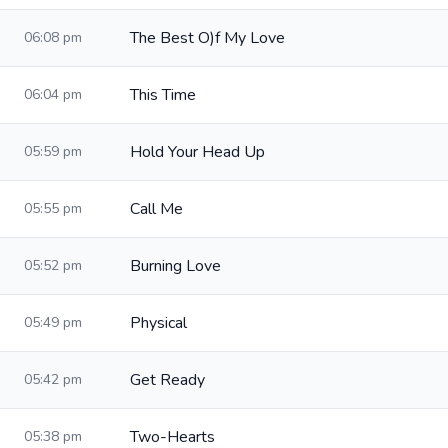
The Best O)f My Love
06:08 pm
This Time
06:04 pm
Hold Your Head Up
05:59 pm
Call Me
05:55 pm
Burning Love
05:52 pm
Physical
05:49 pm
Get Ready
05:42 pm
Two-Hearts
05:38 pm