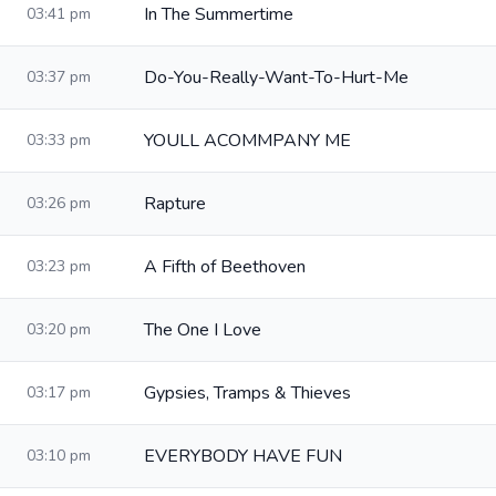
In The Summertime
03:41 pm
Do-You-Really-Want-To-Hurt-Me
03:37 pm
YOULL ACOMMPANY ME
03:33 pm
Rapture
03:26 pm
A Fifth of Beethoven
03:23 pm
The One I Love
03:20 pm
Gypsies, Tramps & Thieves
03:17 pm
EVERYBODY HAVE FUN
03:10 pm