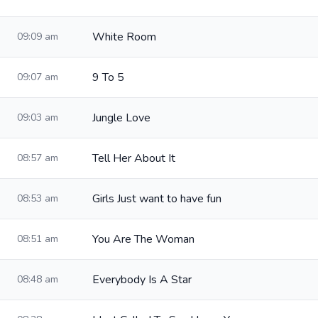
White Room
09:09 am
9 To 5
09:07 am
Jungle Love
09:03 am
Tell Her About It
08:57 am
Girls Just want to have fun
08:53 am
You Are The Woman
08:51 am
Everybody Is A Star
08:48 am