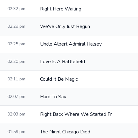
Right Here Waiting
02:32 pm
We've Only Just Begun
02:29 pm
Uncle Albert Admiral Halsey
02:25 pm
Love Is A Battlefield
02:20 pm
Could It Be Magic
02:11 pm
Hard To Say
02:07 pm
Right Back Where We Started Fr
02:03 pm
The Night Chicago Died
01:59 pm