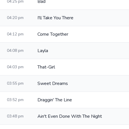
Bad
04:25 pm
I'll Take You There
04:20 pm
Come Together
04:12 pm
Layla
04:08 pm
That-Girl
04:03 pm
Sweet Dreams
03:55 pm
Draggin' The Line
03:52 pm
Ain't Even Done With The Night
03:48 pm