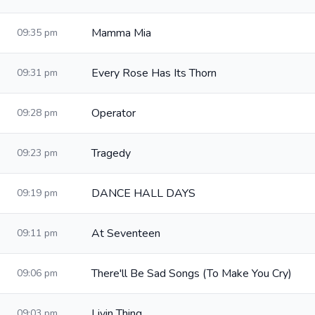
Mamma Mia
09:35 pm
Every Rose Has Its Thorn
09:31 pm
Operator
09:28 pm
Tragedy
09:23 pm
DANCE HALL DAYS
09:19 pm
At Seventeen
09:11 pm
There'll Be Sad Songs (To Make You Cry)
09:06 pm
Livin Thing
09:03 pm