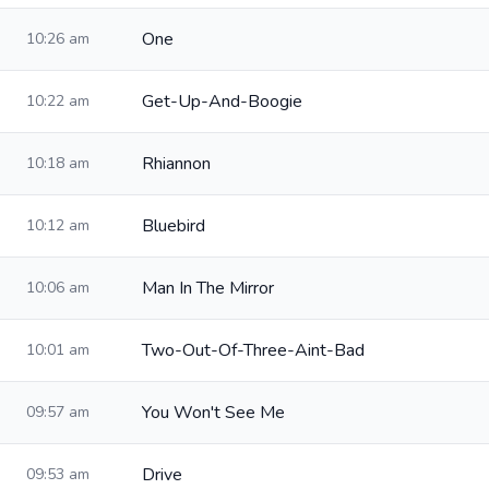
One
10:26 am
Get-Up-And-Boogie
10:22 am
Rhiannon
10:18 am
Bluebird
10:12 am
Man In The Mirror
10:06 am
Two-Out-Of-Three-Aint-Bad
10:01 am
You Won't See Me
09:57 am
Drive
09:53 am