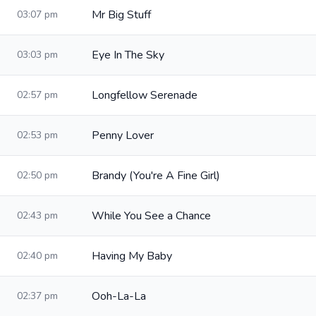
Mr Big Stuff
03:07 pm
Eye In The Sky
03:03 pm
Longfellow Serenade
02:57 pm
Penny Lover
02:53 pm
Brandy (You're A Fine Girl)
02:50 pm
While You See a Chance
02:43 pm
Having My Baby
02:40 pm
Ooh-La-La
02:37 pm