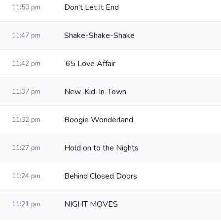
Don't Let It End
11:50 pm
Shake-Shake-Shake
11:47 pm
’65 Love Affair
11:42 pm
New-Kid-In-Town
11:37 pm
Boogie Wonderland
11:32 pm
Hold on to the Nights
11:27 pm
Behind Closed Doors
11:24 pm
NIGHT MOVES
11:21 pm