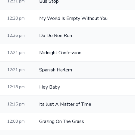
Bus Stop
12:31 pm
My World Is Empty Without You
12:28 pm
Da Do Ron Ron
12:26 pm
Midnight Confession
12:24 pm
Spanish Harlem
12:21 pm
Hey Baby
12:18 pm
Its Just A Matter of Time
12:15 pm
Grazing On The Grass
12:08 pm