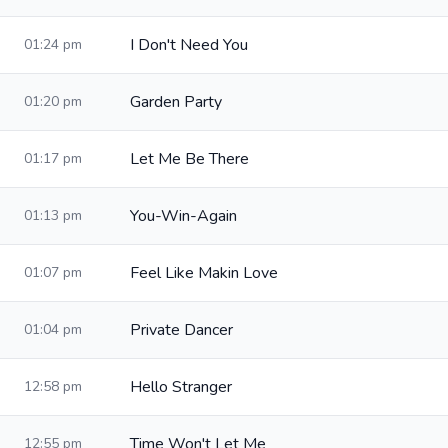
I Don't Need You
01:24 pm
Garden Party
01:20 pm
Let Me Be There
01:17 pm
You-Win-Again
01:13 pm
Feel Like Makin Love
01:07 pm
Private Dancer
01:04 pm
Hello Stranger
12:58 pm
Time Won't Let Me
12:55 pm