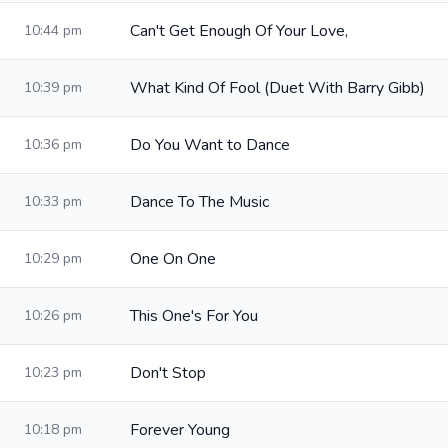
Can't Get Enough Of Your Love,
10:44 pm
What Kind Of Fool (Duet With Barry Gibb)
10:39 pm
Do You Want to Dance
10:36 pm
Dance To The Music
10:33 pm
One On One
10:29 pm
This One's For You
10:26 pm
Don't Stop
10:23 pm
Forever Young
10:18 pm