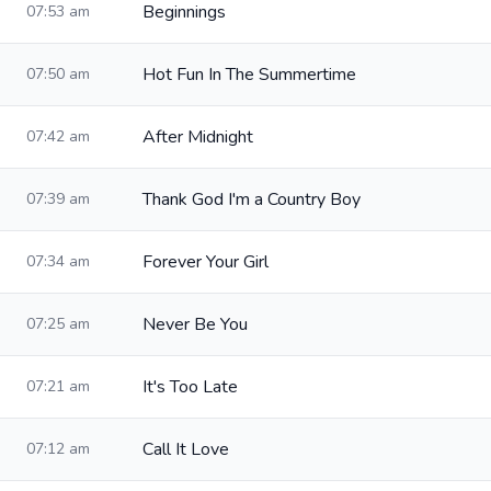
Beginnings
07:53 am
Hot Fun In The Summertime
07:50 am
After Midnight
07:42 am
Thank God I'm a Country Boy
07:39 am
Forever Your Girl
07:34 am
Never Be You
07:25 am
It's Too Late
07:21 am
Call It Love
07:12 am