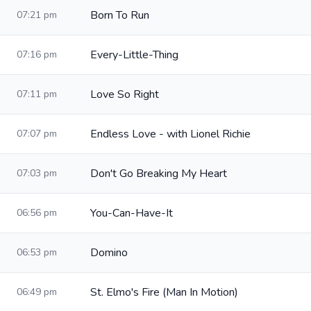
Born To Run
07:21 pm
Every-Little-Thing
07:16 pm
Love So Right
07:11 pm
Endless Love - with Lionel Richie
07:07 pm
Don't Go Breaking My Heart
07:03 pm
You-Can-Have-It
06:56 pm
Domino
06:53 pm
St. Elmo's Fire (Man In Motion)
06:49 pm