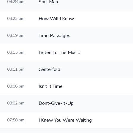
Soul Man
08:28 pm
How Will I Know
08:23 pm
Time Passages
08:19 pm
Listen To The Music
08:15 pm
Centerfold
08:11 pm
Isn't It Time
08:06 pm
Dont-Give-It-Up
08:02 pm
I Knew You Were Waiting
07:58 pm