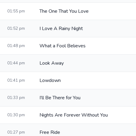
The One That You Love
01:55 pm
I Love A Rainy Night
01:52 pm
What a Fool Believes
01:48 pm
Look Away
01:44 pm
Lowdown
01:41 pm
I’ll Be There for You
01:33 pm
Nights Are Forever Without You
01:30 pm
Free Ride
01:27 pm