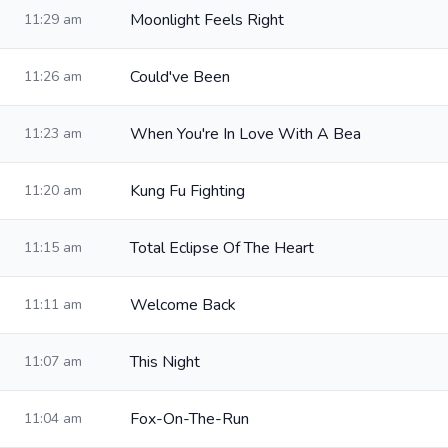
Moonlight Feels Right
11:29 am
Could've Been
11:26 am
When You're In Love With A Bea
11:23 am
Kung Fu Fighting
11:20 am
Total Eclipse Of The Heart
11:15 am
Welcome Back
11:11 am
This Night
11:07 am
Fox-On-The-Run
11:04 am