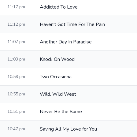
Addicted To Love
11:17 pm
Haven't Got Time For The Pain
11:12 pm
Another Day In Paradise
11:07 pm
Knock On Wood
11:03 pm
Two Occasiona
10:59 pm
Wild, Wild West
10:55 pm
Never Be the Same
10:51 pm
Saving All My Love for You
10:47 pm