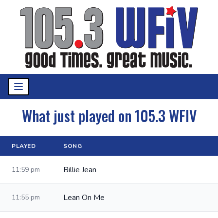
What just played on 105.3 WFIV
PLAYED
SONG
Billie Jean
11:59 pm
Lean On Me
11:55 pm