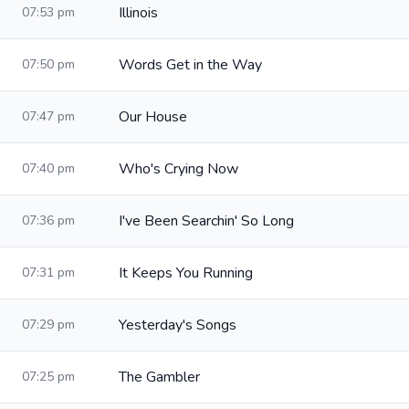
Illinois
07:53 pm
Words Get in the Way
07:50 pm
Our House
07:47 pm
Who's Crying Now
07:40 pm
I've Been Searchin' So Long
07:36 pm
It Keeps You Running
07:31 pm
Yesterday's Songs
07:29 pm
The Gambler
07:25 pm