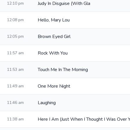
Judy In Disguise (With Gla
12:10 pm
Hello, Mary Lou
12:08 pm
Brown Eyed Girl
12:05 pm
Rock With You
11:57 am
Touch Me In The Morning
11:53 am
One More Night
11:49 am
Laughing
11:46 am
Here I Am (Just When I Thought I Was Over 
11:38 am