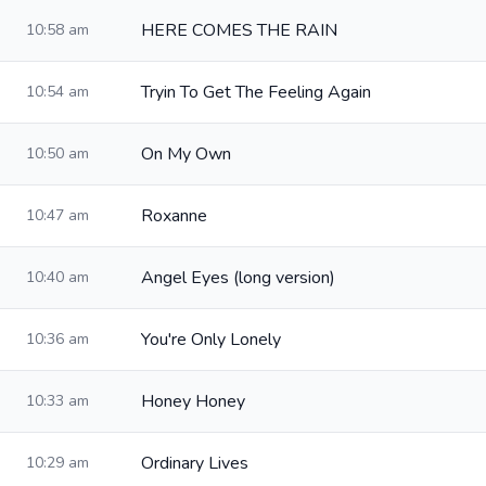
HERE COMES THE RAIN
10:58 am
Tryin To Get The Feeling Again
10:54 am
On My Own
10:50 am
Roxanne
10:47 am
Angel Eyes (long version)
10:40 am
You're Only Lonely
10:36 am
Honey Honey
10:33 am
Ordinary Lives
10:29 am