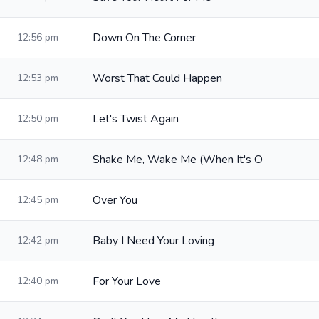
Down On The Corner
12:56 pm
Worst That Could Happen
12:53 pm
Let's Twist Again
12:50 pm
Shake Me, Wake Me (When It's O
12:48 pm
Over You
12:45 pm
Baby I Need Your Loving
12:42 pm
For Your Love
12:40 pm