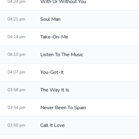
With Or Without You
04:24 pm
Soul Man
04:21 pm
Take-On-Me
04:14 pm
Listen To The Music
04:10 pm
You-Got-It
04:07 pm
The Way It Is
03:58 pm
Never Been To Spain
03:54 pm
Call It Love
03:50 pm