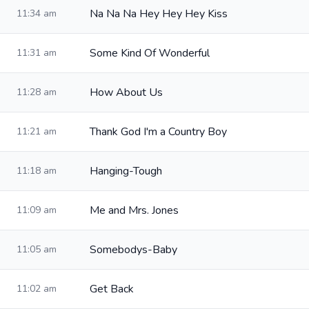
Na Na Na Hey Hey Hey Kiss
11:34 am
Some Kind Of Wonderful
11:31 am
How About Us
11:28 am
Thank God I'm a Country Boy
11:21 am
Hanging-Tough
11:18 am
Me and Mrs. Jones
11:09 am
Somebodys-Baby
11:05 am
Get Back
11:02 am