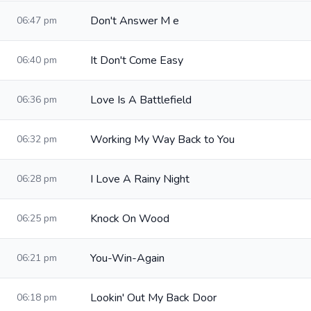
Don't Answer M e
06:47 pm
It Don't Come Easy
06:40 pm
Love Is A Battlefield
06:36 pm
Working My Way Back to You
06:32 pm
I Love A Rainy Night
06:28 pm
Knock On Wood
06:25 pm
You-Win-Again
06:21 pm
Lookin' Out My Back Door
06:18 pm