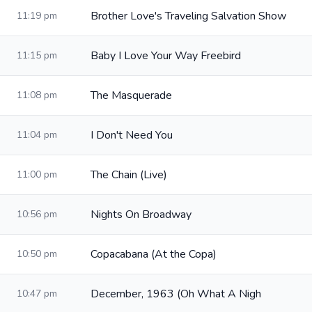
Brother Love's Traveling Salvation Show
11:19 pm
Baby I Love Your Way Freebird
11:15 pm
The Masquerade
11:08 pm
I Don't Need You
11:04 pm
The Chain (Live)
11:00 pm
Nights On Broadway
10:56 pm
Copacabana (At the Copa)
10:50 pm
December, 1963 (Oh What A Nigh
10:47 pm