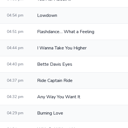
Lowdown
04:54 pm
Flashdance… What a Feeling
04:51 pm
I Wanna Take You Higher
04:44 pm
Bette Davis Eyes
04:40 pm
Ride Captain Ride
04:37 pm
Any Way You Want It
04:32 pm
Burning Love
04:29 pm