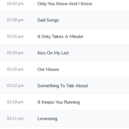
Only You Know And I Know
03:42 pm
Sad Songs
03:38 pm
It Only Takes A Minute
03:35 pm
Kiss On My List
03:29 pm
Our House
03:26 pm
Something To Talk About
03:22 pm
It Keeps You Running
03:18 pm
Lovesong
03:11 pm