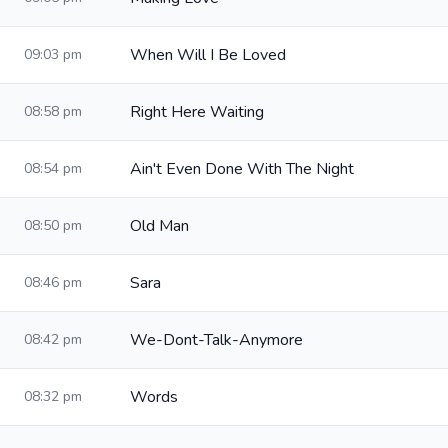
When Will I Be Loved
09:03 pm
Right Here Waiting
08:58 pm
Ain't Even Done With The Night
08:54 pm
Old Man
08:50 pm
Sara
08:46 pm
We-Dont-Talk-Anymore
08:42 pm
Words
08:32 pm