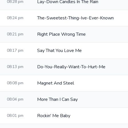
Lay-Down Candles In The Rain
08:28 pm
The-Sweetest-Thing-Ive-Ever-Known
08:24 pm
Right Place Wrong Time
08:21 pm
Say That You Love Me
08:17 pm
Do-You-Really-Want-To-Hurt-Me
08:13 pm
Magnet And Steel
08:08 pm
More Than I Can Say
08:04 pm
Rockin' Me Baby
08:01 pm