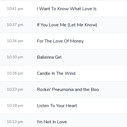
I Want To Know What Love Is
10:41 pm
If You Love Me (Let Me Know)
10:37 pm
For The Love Of Money
10:34 pm
Ballerina Girl
10:30 pm
Candle In The Wind
10:26 pm
Rockin' Pneumonia and the Boo
10:23 pm
Listen To Your Heart
10:18 pm
I'm Not In Love
10:13 pm