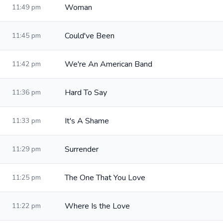
Woman
11:49 pm
Could've Been
11:45 pm
We're An American Band
11:42 pm
Hard To Say
11:36 pm
It's A Shame
11:33 pm
Surrender
11:29 pm
The One That You Love
11:25 pm
Where Is the Love
11:22 pm