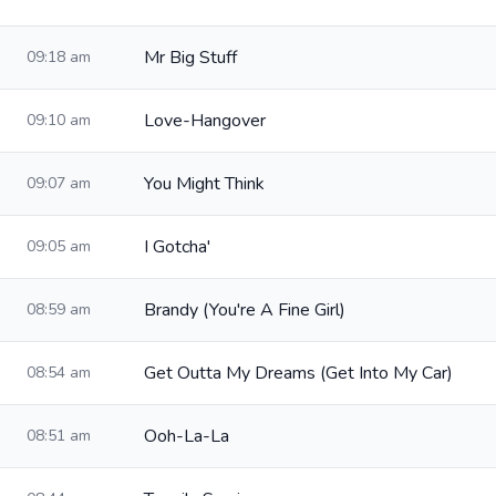
Mr Big Stuff
09:18 am
Love-Hangover
09:10 am
You Might Think
09:07 am
I Gotcha'
09:05 am
Brandy (You're A Fine Girl)
08:59 am
Get Outta My Dreams (Get Into My Car)
08:54 am
Ooh-La-La
08:51 am