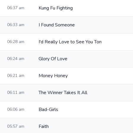
Kung Fu Fighting
06:37 am
I Found Someone
06:33 am
I'd Really Love to See You Ton
06:28 am
Glory Of Love
06:24 am
Money Honey
06:21 am
The Winner Takes It All
06:11 am
Bad-Girls
06:06 am
Faith
05:57 am