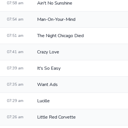
Ain't No Sunshine
07:58 am
Man-On-Your-Mind
07:54 am
The Night Chicago Died
07:51 am
Crazy Love
07:41 am
It's So Easy
07:39 am
Want Ads
07:35 am
Lucille
07:29 am
Little Red Corvette
07:26 am