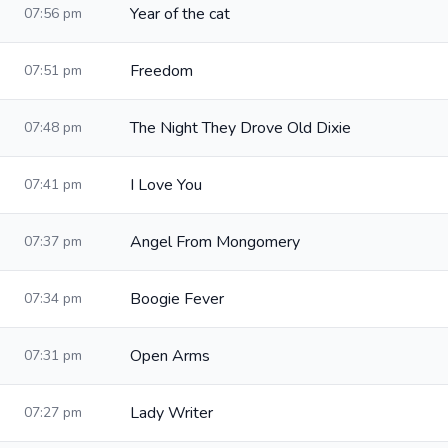
Year of the cat
07:56 pm
Freedom
07:51 pm
The Night They Drove Old Dixie
07:48 pm
I Love You
07:41 pm
Angel From Mongomery
07:37 pm
Boogie Fever
07:34 pm
Open Arms
07:31 pm
Lady Writer
07:27 pm