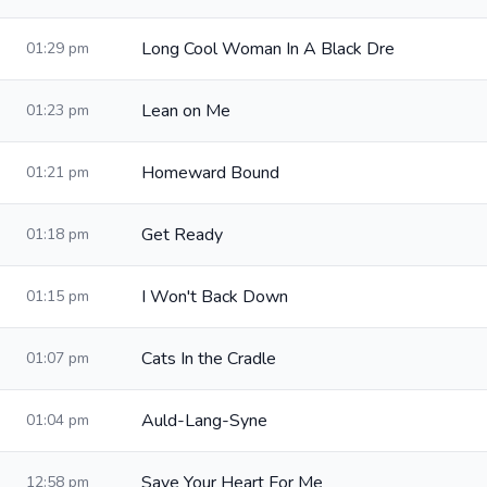
Long Cool Woman In A Black Dre
01:29 pm
Lean on Me
01:23 pm
Homeward Bound
01:21 pm
Get Ready
01:18 pm
I Won't Back Down
01:15 pm
Cats In the Cradle
01:07 pm
Auld-Lang-Syne
01:04 pm
Save Your Heart For Me
12:58 pm