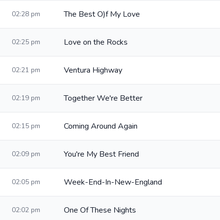
The Best O)f My Love
02:28 pm
Love on the Rocks
02:25 pm
Ventura Highway
02:21 pm
Together We're Better
02:19 pm
Coming Around Again
02:15 pm
You're My Best Friend
02:09 pm
Week-End-In-New-England
02:05 pm
One Of These Nights
02:02 pm