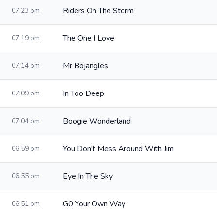
Riders On The Storm
07:23 pm
The One I Love
07:19 pm
Mr Bojangles
07:14 pm
In Too Deep
07:09 pm
Boogie Wonderland
07:04 pm
You Don't Mess Around With Jim
06:59 pm
Eye In The Sky
06:55 pm
G0 Your Own Way
06:51 pm