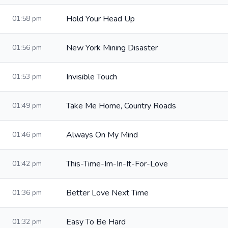
Hold Your Head Up
01:58 pm
New York Mining Disaster
01:56 pm
Invisible Touch
01:53 pm
Take Me Home, Country Roads
01:49 pm
Always On My Mind
01:46 pm
This-Time-Im-In-It-For-Love
01:42 pm
Better Love Next Time
01:36 pm
Easy To Be Hard
01:32 pm