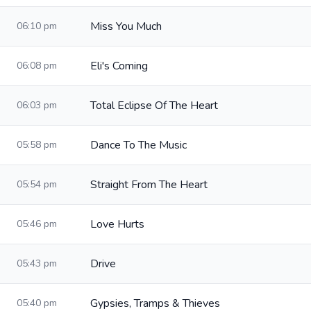
Miss You Much
06:10 pm
Eli's Coming
06:08 pm
Total Eclipse Of The Heart
06:03 pm
Dance To The Music
05:58 pm
Straight From The Heart
05:54 pm
Love Hurts
05:46 pm
Drive
05:43 pm
Gypsies, Tramps & Thieves
05:40 pm