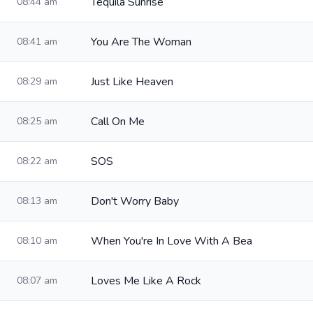
Tequila Sunrise
08:44 am
You Are The Woman
08:41 am
Just Like Heaven
08:29 am
Call On Me
08:25 am
SOS
08:22 am
Don't Worry Baby
08:13 am
When You're In Love With A Bea
08:10 am
Loves Me Like A Rock
08:07 am