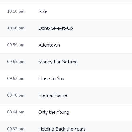
Rise
10:10 pm
Dont-Give-It-Up
10:06 pm
Allentown
09:59 pm
Money For Nothing
09:55 pm
Close to You
09:52 pm
Eternal Flame
09:48 pm
Only the Young
09:44 pm
Holding Back the Years
09:37 pm