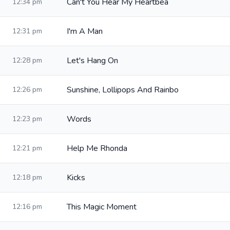
Can't You Hear My Heartbea
12:34 pm
I'm A Man
12:31 pm
Let's Hang On
12:28 pm
Sunshine, Lollipops And Rainbo
12:26 pm
Words
12:23 pm
Help Me Rhonda
12:21 pm
Kicks
12:18 pm
This Magic Moment
12:16 pm