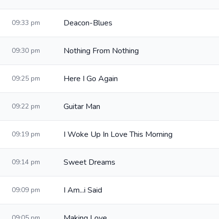
Deacon-Blues
09:33 pm
Nothing From Nothing
09:30 pm
Here I Go Again
09:25 pm
Guitar Man
09:22 pm
I Woke Up In Love This Morning
09:19 pm
Sweet Dreams
09:14 pm
I Am...i Said
09:09 pm
Making Love
09:05 pm