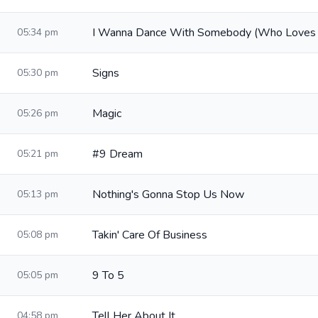
I Wanna Dance With Somebody (Who Loves
05:34 pm
Signs
05:30 pm
Magic
05:26 pm
#9 Dream
05:21 pm
Nothing's Gonna Stop Us Now
05:13 pm
Takin' Care Of Business
05:08 pm
9 To 5
05:05 pm
Tell Her About It
04:58 pm