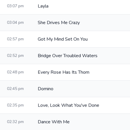
Layla
03:07 pm
She Drives Me Crazy
03:04 pm
Got My Mind Set On You
02:57 pm
Bridge Over Troubled Waters
02:52 pm
Every Rose Has Its Thorn
02:48 pm
Domino
02:45 pm
Love, Look What You've Done
02:35 pm
Dance With Me
02:32 pm