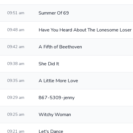
Summer Of 69
09:51 am
Have You Heard About The Lonesome Loser
09:48 am
A Fifth of Beethoven
09:42 am
She Did It
09:38 am
A Little More Love
09:35 am
867-5309-jenny
09:29 am
Witchy Woman
09:25 am
Let's Dance
09:21 am