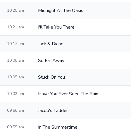
Midnight At The Oasis
10:25 am
I'll Take You There
10:21 am
Jack & Diane
10:17 am
So Far Away
10:08 am
Stuck On You
10:05 am
Have You Ever Seen The Rain
10:02 am
Jacob's Ladder
09:58 am
In The Summertime
09:55 am