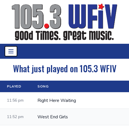
What just played on 105.3 WFIV
PLAYED
SONG
Right Here Waiting
11:56 pm
West End Girls
11:52 pm