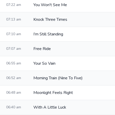
You Won't See Me
07:22 am
Knock Three Times
07:13 am
I’m Still Standing
07:10 am
Free Ride
07:07 am
Your So Vain
06:55 am
Morning Train (Nine To Five)
06:52 am
Moonlight Feels Right
06:48 am
With A Little Luck
06:40 am