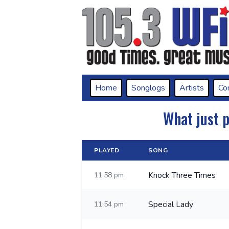
Home
Songlogs
Artists
Co
What just 
PLAYED
SONG
Knock Three Times
11:58 pm
Special Lady
11:54 pm