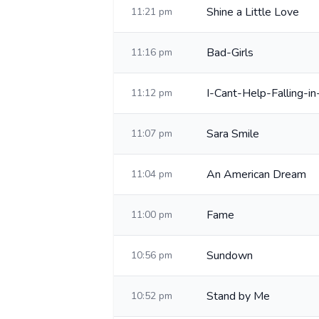
Shine a Little Love
11:21 pm
Bad-Girls
11:16 pm
I-Cant-Help-Falling-i
11:12 pm
Sara Smile
11:07 pm
An American Dream
11:04 pm
Fame
11:00 pm
Sundown
10:56 pm
Stand by Me
10:52 pm