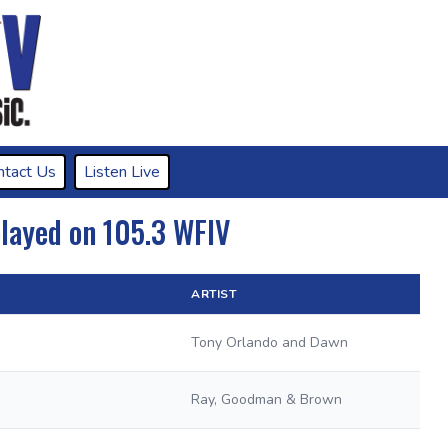
ntact Us
Listen Live
played on 105.3 WFIV
ARTIST
Tony Orlando and Dawn
Ray, Goodman & Brown