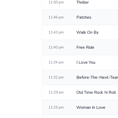
Thriller
11:50 pm
Patches
11:46 pm
Walk On By
11:43 pm
Free Ride
11:40 pm
I Love You
11:34 pm
Before-The-Next-Tear
11:32 pm
Old Time Rock N Roll
11:29 pm
Woman In Love
11:25 pm