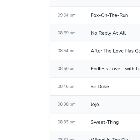
Fox-On-The-Run
09:04 pm
No Reply At All
08:59 pm
After The Love Has G
08:54 pm
Endless Love - with Li
08:50 pm
Sir Duke
08:46 pm
Jojo
08:38 pm
Sweet-Thing
08:35 pm
08:31 pm