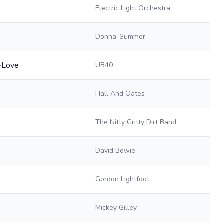
Electric Light Orchestra
Donna-Summer
n-Love
UB40
Hall And Oates
The Nitty Gritty Dirt Band
David Bowie
Gordon Lightfoot
Mickey Gilley