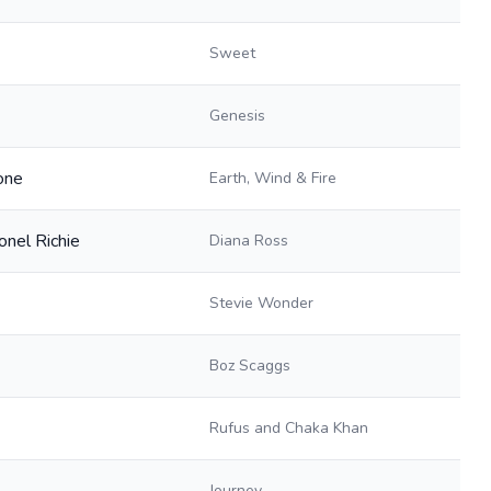
Sweet
Genesis
one
Earth, Wind & Fire
onel Richie
Diana Ross
Stevie Wonder
Boz Scaggs
Rufus and Chaka Khan
Journey