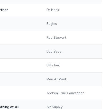
ether
Dr Hook
Eagles
Rod Stewart
Bob Seger
Billy Joel
Men At Work
Andrea True Convention
thing at All
Air Supply