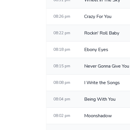
Wheel In The Sky
Crazy For You
08:26 pm
Rockin' Roll Baby
08:22 pm
Ebony Eyes
08:18 pm
Never Gonna Give You
08:15 pm
I Write the Songs
08:08 pm
Being With You
08:04 pm
Moonshadow
08:02 pm