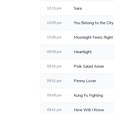
Sara
10:15 pm
You Belong to the City
10:09 pm
Moonlight Feels Right
10:06 pm
Heartlight
09:59 pm
Polk Salad Annie
09:55 pm
Penny Lover
09:51 pm
Kung Fu Fighting
09:48 pm
How Will I Know
09:41 pm