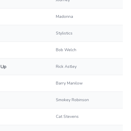
Madonna
Stylistics
Bob Welch
 Up
Rick Astley
Barry Manilow
Smokey Robinson
Cat Stevens