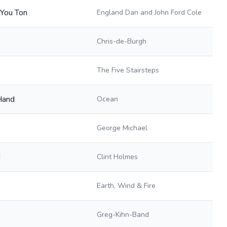
 You Ton
England Dan and John Ford Cole
Chris-de-Burgh
The Five Stairsteps
Hand
Ocean
George Michael
d
Clint Holmes
Earth, Wind & Fire
Greg-Kihn-Band