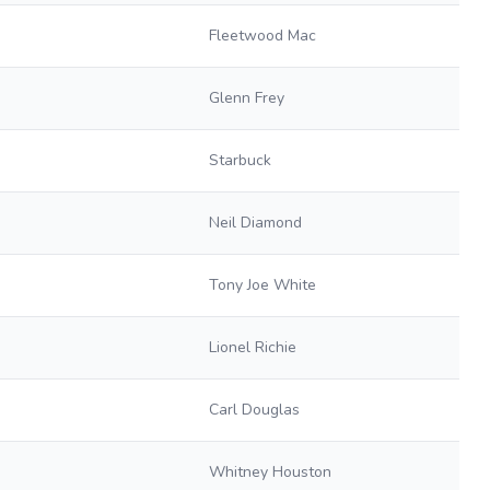
Fleetwood Mac
Glenn Frey
Starbuck
Neil Diamond
Tony Joe White
Lionel Richie
Carl Douglas
Whitney Houston