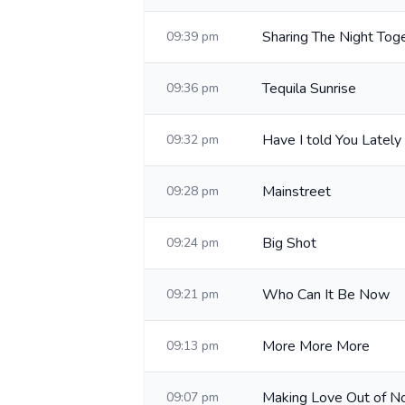
Sharing The Night Tog
09:39 pm
Tequila Sunrise
09:36 pm
Have I told You Lately
09:32 pm
Mainstreet
09:28 pm
Big Shot
09:24 pm
Who Can It Be Now
09:21 pm
More More More
09:13 pm
Making Love Out of No
09:07 pm