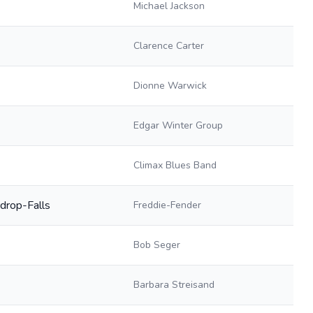
Michael Jackson
Clarence Carter
Dionne Warwick
Edgar Winter Group
Climax Blues Band
drop-Falls
Freddie-Fender
Bob Seger
Barbara Streisand