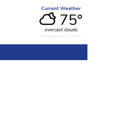
Current Weather
75°
overcast clouds
last updated: 12:20 am