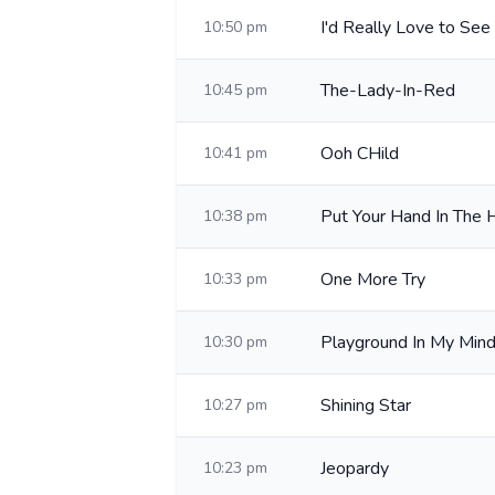
I'd Really Love to See
10:50 pm
The-Lady-In-Red
10:45 pm
Ooh CHild
10:41 pm
Put Your Hand In The 
10:38 pm
One More Try
10:33 pm
Playground In My Min
10:30 pm
Shining Star
10:27 pm
Jeopardy
10:23 pm