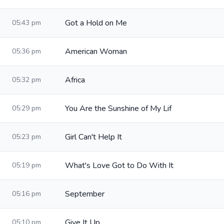
Got a Hold on Me
05:43 pm
American Woman
05:36 pm
Africa
05:32 pm
You Are the Sunshine of My Lif
05:29 pm
Girl Can't Help It
05:23 pm
What's Love Got to Do With It
05:19 pm
September
05:16 pm
Give It Up
05:10 pm