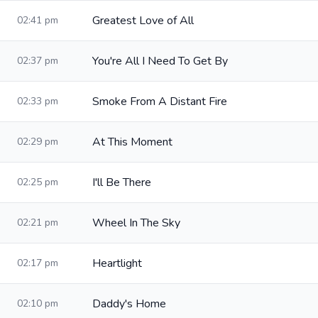
Greatest Love of All
02:41 pm
You're All I Need To Get By
02:37 pm
Smoke From A Distant Fire
02:33 pm
At This Moment
02:29 pm
I'll Be There
02:25 pm
Wheel In The Sky
02:21 pm
Heartlight
02:17 pm
Daddy's Home
02:10 pm