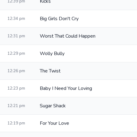
Kicks
12:39 pm
Big Girls Don't Cry
12:34 pm
Worst That Could Happen
12:31 pm
Wolly Bully
12:29 pm
The Twist
12:26 pm
Baby I Need Your Loving
12:23 pm
Sugar Shack
12:21 pm
For Your Love
12:19 pm