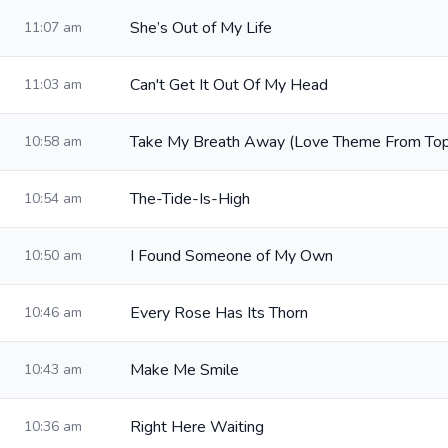
She’s Out of My Life
11:07 am
Can't Get It Out Of My Head
11:03 am
Take My Breath Away (Love Theme From Top
10:58 am
The-Tide-Is-High
10:54 am
I Found Someone of My Own
10:50 am
Every Rose Has Its Thorn
10:46 am
Make Me Smile
10:43 am
Right Here Waiting
10:36 am