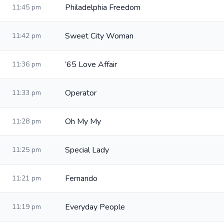
Philadelphia Freedom
11:45 pm
Sweet City Woman
11:42 pm
’65 Love Affair
11:36 pm
Operator
11:33 pm
Oh My My
11:28 pm
Special Lady
11:25 pm
Fernando
11:21 pm
Everyday People
11:19 pm