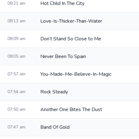
Hot Child In The City
08:21 am
Love-Is-Thicker-Than-Water
08:13 am
Don’t Stand So Close to Me
08:09 am
Never Been To Spain
08:05 am
You-Made-Me-Believe-In-Magic
07:57 am
Rock Steady
07:54 am
Another One Bites The Dust
07:50 am
Band Of Gold
07:47 am