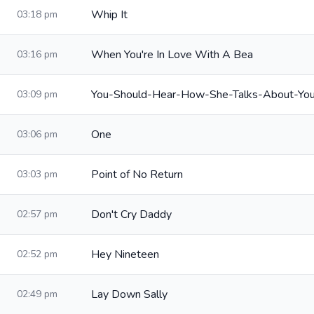
Whip It
03:18 pm
When You're In Love With A Bea
03:16 pm
You-Should-Hear-How-She-Talks-About-Yo
03:09 pm
One
03:06 pm
Point of No Return
03:03 pm
Don't Cry Daddy
02:57 pm
Hey Nineteen
02:52 pm
Lay Down Sally
02:49 pm