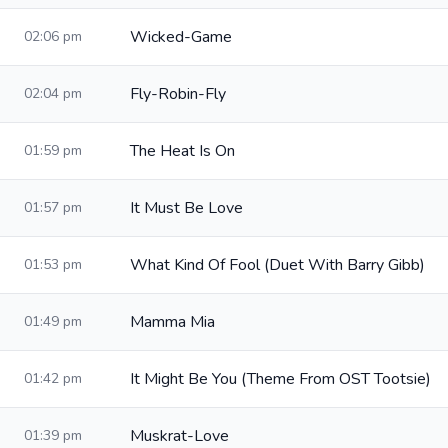
Wicked-Game
02:06 pm
Fly-Robin-Fly
02:04 pm
The Heat Is On
01:59 pm
It Must Be Love
01:57 pm
What Kind Of Fool (Duet With Barry Gibb)
01:53 pm
Mamma Mia
01:49 pm
It Might Be You (Theme From OST Tootsie)
01:42 pm
Muskrat-Love
01:39 pm