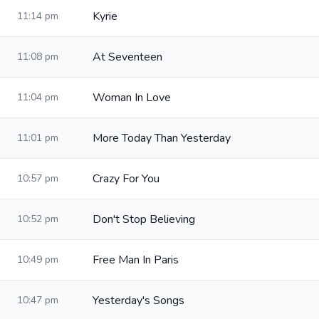
Kyrie
11:14 pm
At Seventeen
11:08 pm
Woman In Love
11:04 pm
More Today Than Yesterday
11:01 pm
Crazy For You
10:57 pm
Don't Stop Believing
10:52 pm
Free Man In Paris
10:49 pm
Yesterday's Songs
10:47 pm