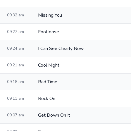
Missing You
09:32 am
Footloose
09:27 am
I Can See Clearly Now
09:24 am
Cool Night
09:21 am
Bad Time
09:18 am
Rock On
09:11 am
Get Down On It
09:07 am