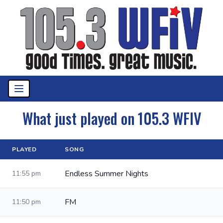
What just played on 105.3 WFIV
PLAYED
SONG
Endless Summer Nights
11:55 pm
FM
11:50 pm