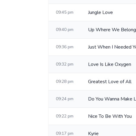
Jungle Love
09:45 pm
Up Where We Belong
09:40 pm
Just When I Needed Y
09:36 pm
Love Is Like Oxygen
09:32 pm
Greatest Love of All
09:28 pm
Do You Wanna Make 
09:24 pm
Nice To Be With You
09:22 pm
Kyrie
09:17 pm