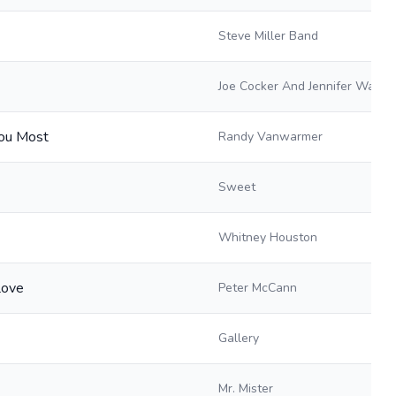
Steve Miller Band
Joe Cocker And Jennifer Warne
ou Most
Randy Vanwarmer
Sweet
Whitney Houston
Love
Peter McCann
Gallery
Mr. Mister