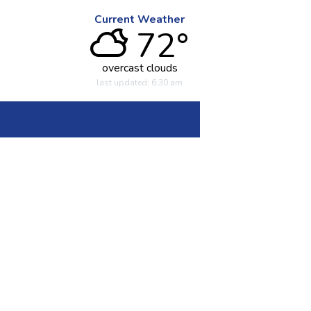
Current Weather
72°
overcast clouds
last updated: 6:30 am