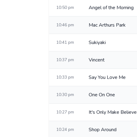
Angel of the Morning
10:50 pm
Mac Arthurs Park
10:46 pm
Sukiyaki
10:41 pm
Vincent
10:37 pm
Say You Love Me
10:33 pm
One On One
10:30 pm
It's Only Make Believe
10:27 pm
Shop Around
10:24 pm