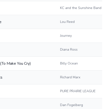
KC and the Sunshine Band
e
Lou Reed
Journey
Diana Ross
 (To Make You Cry)
Billy Ocean
ts
Richard Marx
PURE PRAIRIE LEAGUE
Dan Fogelberg