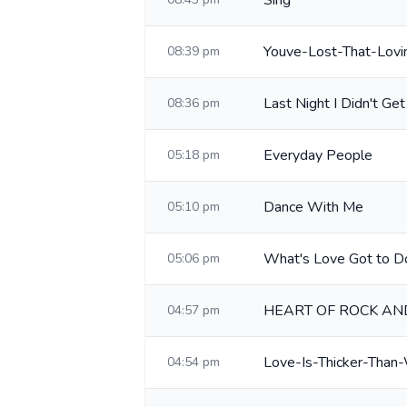
Sing
Youve-Lost-That-Lovi
08:39 pm
Last Night I Didn't Get
08:36 pm
Everyday People
05:18 pm
Dance With Me
05:10 pm
What's Love Got to Do
05:06 pm
HEART OF ROCK AN
04:57 pm
Love-Is-Thicker-Than
04:54 pm