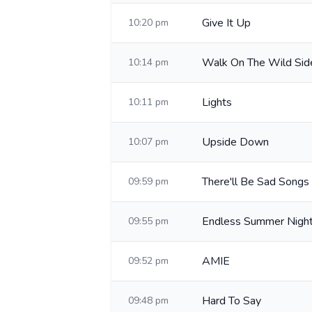
Give It Up
10:20 pm
Walk On The Wild Sid
10:14 pm
Lights
10:11 pm
Upside Down
10:07 pm
There'll Be Sad Songs
09:59 pm
Endless Summer Nigh
09:55 pm
AMIE
09:52 pm
Hard To Say
09:48 pm