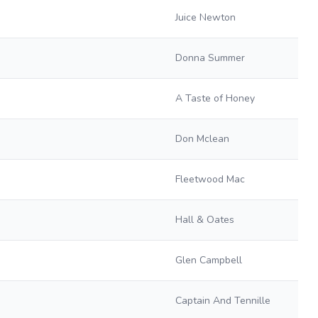
Juice Newton
Donna Summer
A Taste of Honey
Don Mclean
Fleetwood Mac
Hall & Oates
Glen Campbell
Captain And Tennille