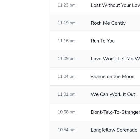
Lost Without Your Lo
11:23 pm
Rock Me Gently
11:19 pm
Run To You
11:16 pm
Love Won't Let Me W
11:09 pm
Shame on the Moon
11:04 pm
We Can Work It Out
11:01 pm
Dont-Talk-To-Strange
10:58 pm
Longfellow Serenade
10:54 pm