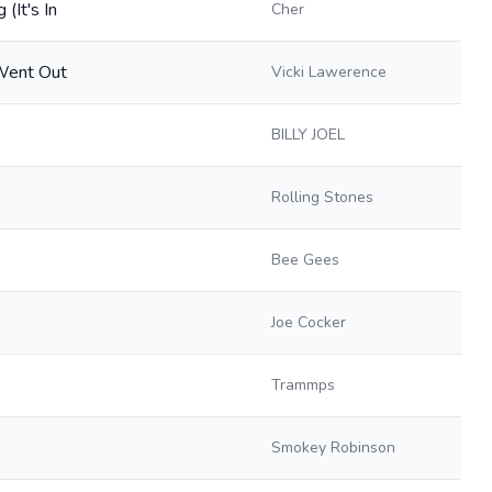
(It's In
Cher
 Went Out
Vicki Lawerence
BILLY JOEL
Rolling Stones
Bee Gees
Joe Cocker
Trammps
Smokey Robinson