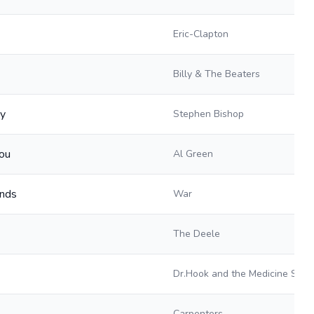
Eric-Clapton
Billy & The Beaters
ay
Stephen Bishop
You
Al Green
ends
War
The Deele
Dr.Hook and the Medicine Sho
Carpenters