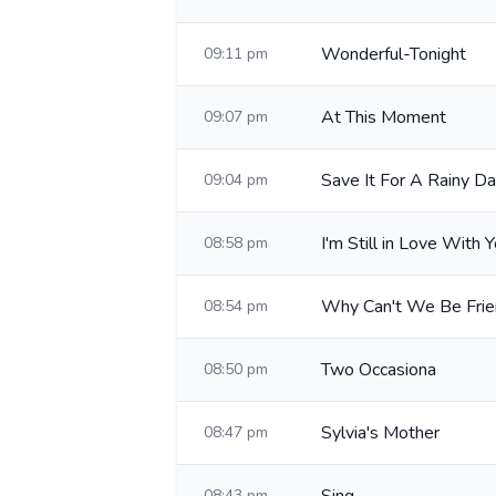
Wonderful-Tonight
09:11 pm
At This Moment
09:07 pm
Save It For A Rainy D
09:04 pm
I'm Still in Love With 
08:58 pm
Why Can't We Be Fri
08:54 pm
Two Occasiona
08:50 pm
Sylvia's Mother
08:47 pm
08:43 pm