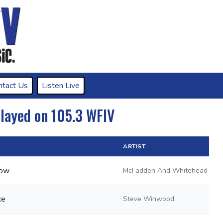
ntact Us
Listen Live
played on 105.3 WFIV
ARTIST
Now
McFadden And Whitehead
ce
Steve Winwood