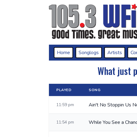
Home
Songlogs
Artists
Co
What just 
PLAYED
SONG
Ain't No Stoppin Us 
11:59 pm
While You See a Chan
11:54 pm