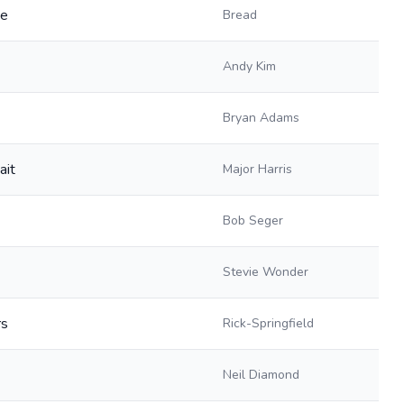
ve
Bread
Andy Kim
Bryan Adams
ait
Major Harris
Bob Seger
Stevie Wonder
rs
Rick-Springfield
Neil Diamond