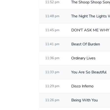
The Shoop Shoop Song 
11:52 pm
The Night The Lights
11:48 pm
DON'T ASK ME WHY
11:45 pm
Beast Of Burden
11:41 pm
Ordinary Lives
11:36 pm
You Are So Beautiful
11:33 pm
Disco Inferno
11:29 pm
Being With You
11:26 pm