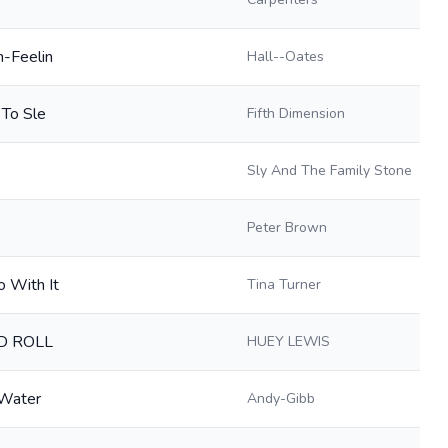
n-Feelin
Hall--Oates
 To Sle
Fifth Dimension
Sly And The Family Stone
Peter Brown
 With It
Tina Turner
D ROLL
HUEY LEWIS
-Water
Andy-Gibb