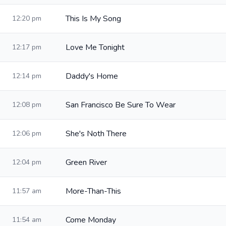
This Is My Song
12:20 pm
Love Me Tonight
12:17 pm
Daddy's Home
12:14 pm
San Francisco Be Sure To Wear
12:08 pm
She's Noth There
12:06 pm
Green River
12:04 pm
More-Than-This
11:57 am
Come Monday
11:54 am