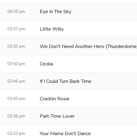
Eye In The Sky
04:05 pm
Little Willy
03:57 pm
We Don't Need Another Hero (Thunderdome
03:53 pm
Cecilia
03:50 pm
If I Could Turn Back Time
03:46 pm
Cracklin Rosie
03:40 pm
Part-Time Lover
03:36 pm
Your Mama Don't Dance
03:33 pm