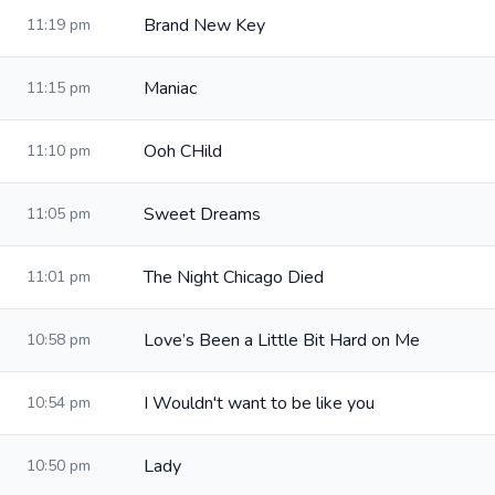
Brand New Key
11:19 pm
Maniac
11:15 pm
Ooh CHild
11:10 pm
Sweet Dreams
11:05 pm
The Night Chicago Died
11:01 pm
Love’s Been a Little Bit Hard on Me
10:58 pm
I Wouldn't want to be like you
10:54 pm
Lady
10:50 pm