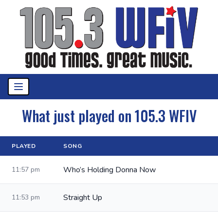
What just played on 105.3 WFIV
PLAYED
SONG
Who’s Holding Donna Now
11:57 pm
Straight Up
11:53 pm