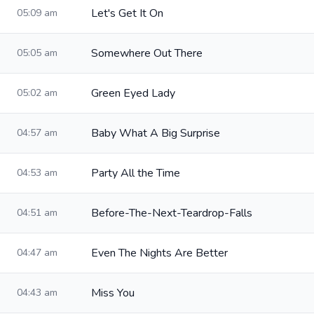
Let's Get It On
05:09 am
Somewhere Out There
05:05 am
Green Eyed Lady
05:02 am
Baby What A Big Surprise
04:57 am
Party All the Time
04:53 am
Before-The-Next-Teardrop-Falls
04:51 am
Even The Nights Are Better
04:47 am
Miss You
04:43 am