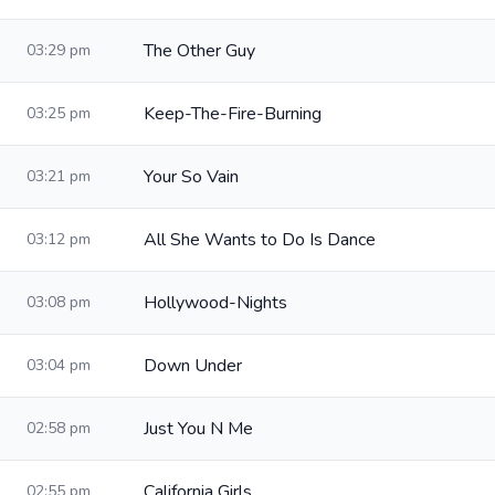
The Other Guy
03:29 pm
Keep-The-Fire-Burning
03:25 pm
Your So Vain
03:21 pm
All She Wants to Do Is Dance
03:12 pm
Hollywood-Nights
03:08 pm
Down Under
03:04 pm
Just You N Me
02:58 pm
California Girls
02:55 pm