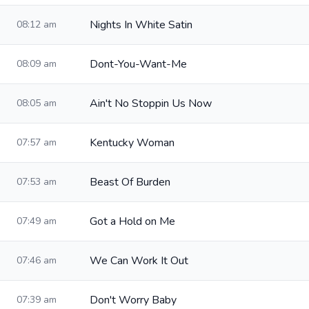
Nights In White Satin
08:12 am
Dont-You-Want-Me
08:09 am
Ain't No Stoppin Us Now
08:05 am
Kentucky Woman
07:57 am
Beast Of Burden
07:53 am
Got a Hold on Me
07:49 am
We Can Work It Out
07:46 am
Don't Worry Baby
07:39 am