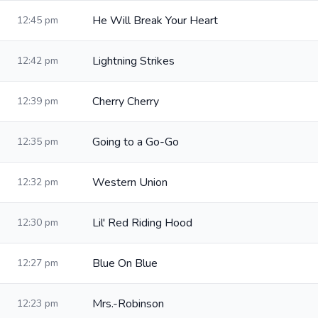
He Will Break Your Heart
12:45 pm
Lightning Strikes
12:42 pm
Cherry Cherry
12:39 pm
Going to a Go-Go
12:35 pm
Western Union
12:32 pm
Lil' Red Riding Hood
12:30 pm
Blue On Blue
12:27 pm
Mrs.-Robinson
12:23 pm