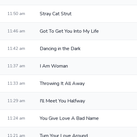
Stray Cat Strut
11:50 am
Got To Get You Into My Life
11:46 am
Dancing in the Dark
11:42 am
I Am Woman
11:37 am
Throwing It All Away
11:33 am
I'll Meet You Halfway
11:29 am
You Give Love A Bad Name
11:24 am
Turn Your Love Around
11:21 am