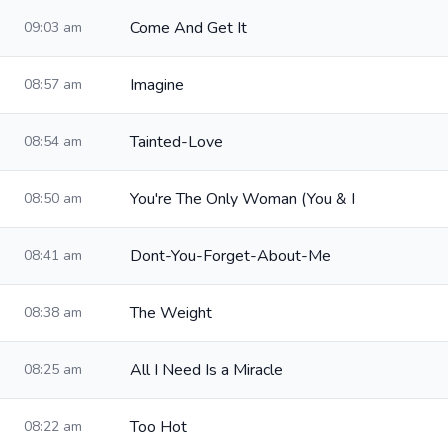
Come And Get It
09:03 am
Imagine
08:57 am
Tainted-Love
08:54 am
You're The Only Woman (You & I
08:50 am
Dont-You-Forget-About-Me
08:41 am
The Weight
08:38 am
All I Need Is a Miracle
08:25 am
Too Hot
08:22 am