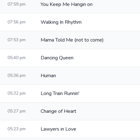
You Keep Me Hangin on
07:59 pm
Walking In Rhythm
07:56 pm
Mama Told Me (not to come)
07:53 pm
Dancing Queen
05:40 pm
Human
05:36 pm
Long Train Runnin'
05:32 pm
Change of Heart
05:27 pm
Lawyers in Love
05:23 pm