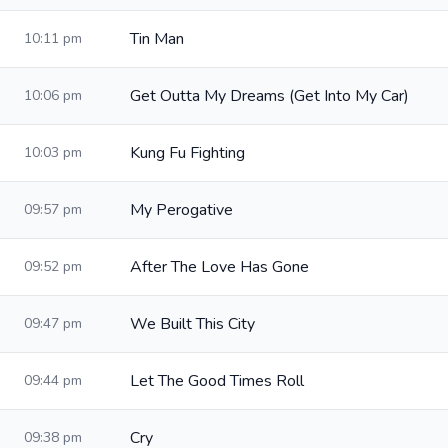
Tin Man
10:11 pm
Get Outta My Dreams (Get Into My Car)
10:06 pm
Kung Fu Fighting
10:03 pm
My Perogative
09:57 pm
After The Love Has Gone
09:52 pm
We Built This City
09:47 pm
Let The Good Times Roll
09:44 pm
Cry
09:38 pm