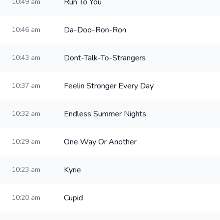
Run To You
10:49 am
Da-Doo-Ron-Ron
10:46 am
Dont-Talk-To-Strangers
10:43 am
Feelin Stronger Every Day
10:37 am
Endless Summer Nights
10:32 am
One Way Or Another
10:29 am
Kyrie
10:23 am
Cupid
10:20 am