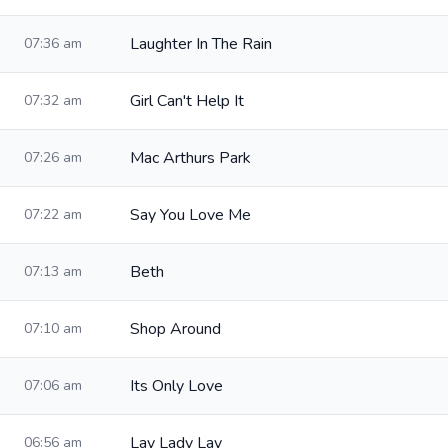
Laughter In The Rain
07:36 am
Girl Can't Help It
07:32 am
Mac Arthurs Park
07:26 am
Say You Love Me
07:22 am
Beth
07:13 am
Shop Around
07:10 am
Its Only Love
07:06 am
Lay Lady Lay
06:56 am