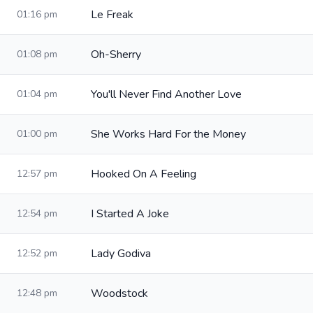
Le Freak
01:16 pm
Oh-Sherry
01:08 pm
You'll Never Find Another Love
01:04 pm
She Works Hard For the Money
01:00 pm
Hooked On A Feeling
12:57 pm
I Started A Joke
12:54 pm
Lady Godiva
12:52 pm
Woodstock
12:48 pm