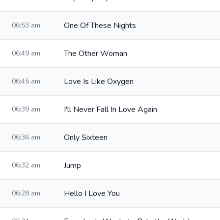
One Of These Nights
06:53 am
The Other Woman
06:49 am
Love Is Like Oxygen
06:45 am
I'll Never Fall In Love Again
06:39 am
Only Sixteen
06:36 am
Jump
06:32 am
Hello I Love You
06:28 am