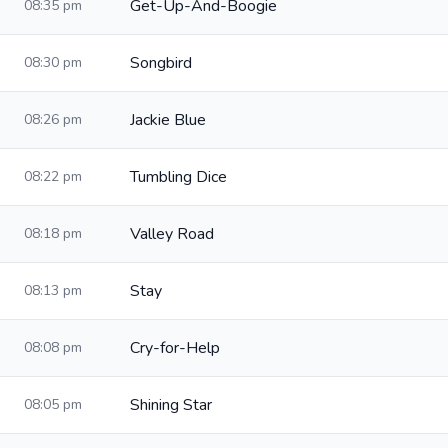
Get-Up-And-Boogie
08:35 pm
Songbird
08:30 pm
Jackie Blue
08:26 pm
Tumbling Dice
08:22 pm
Valley Road
08:18 pm
Stay
08:13 pm
Cry-for-Help
08:08 pm
Shining Star
08:05 pm