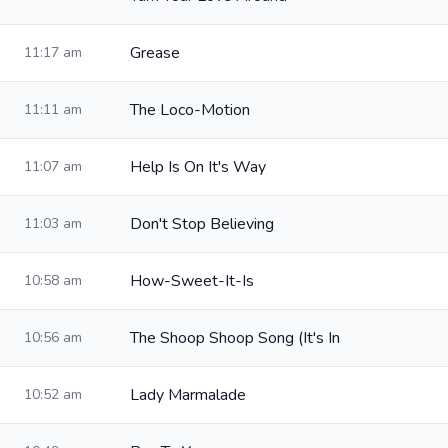
Grease
11:17 am
The Loco-Motion
11:11 am
Help Is On It's Way
11:07 am
Don't Stop Believing
11:03 am
How-Sweet-It-Is
10:58 am
The Shoop Shoop Song (It's In
10:56 am
Lady Marmalade
10:52 am