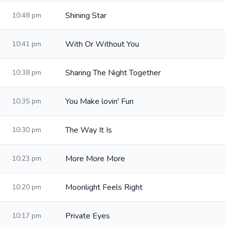
Shining Star
10:48 pm
With Or Without You
10:41 pm
Sharing The Night Together
10:38 pm
You Make lovin' Fun
10:35 pm
The Way It Is
10:30 pm
More More More
10:23 pm
Moonlight Feels Right
10:20 pm
Private Eyes
10:17 pm