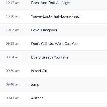
Rock And Roll All Night
10:17 am
Youve-Lost-That-Lovin-Feelin
10:10 am
Love-Hangover
10:07 am
Don't Call Us, We'll Call You
09:58 am
Every Breath You Take
09:54 am
Island Girl
09:50 am
Jump
09:46 am
Arizona
09:43 am