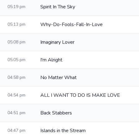
Spirit In The Sky
05:19 pm
Why-Do-Fools-Fall-In-Love
05:13 pm
Imaginary Lover
05:08 pm
I'm Alright
05:05 pm
No Matter What
04:58 pm
ALL I WANT TO DO IS MAKE LOVE
04:54 pm
Back Stabbers
04:51 pm
Islands in the Stream
04:47 pm