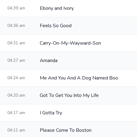
Ebony and Ivory
04:39 am
Feels So Good
04:36 am
Carry-On-My-Wayward-Son
04:31 am
Amanda
04:27 am
Me And You And A Dog Named Boo
04:24 am
Got To Get You Into My Life
04:20 am
I Gotta Try
04:17 am
Please Come To Boston
04:11 am