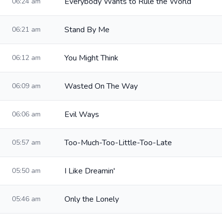
Everybody Wants to Rule the World
06:24 am
Stand By Me
06:21 am
You Might Think
06:12 am
Wasted On The Way
06:09 am
Evil Ways
06:06 am
Too-Much-Too-Little-Too-Late
05:57 am
I Like Dreamin'
05:50 am
Only the Lonely
05:46 am