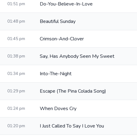
Do-You-Believe-In-Love
01:51 pm
Beautiful Sunday
01:48 pm
Crimson-And-Clover
01:45 pm
Say, Has Anybody Seen My Sweet
01:38 pm
Into-The-Night
01:34 pm
Escape (The Pina Colada Song)
01:29 pm
When Doves Cry
01:24 pm
I Just Called To Say I Love You
01:20 pm