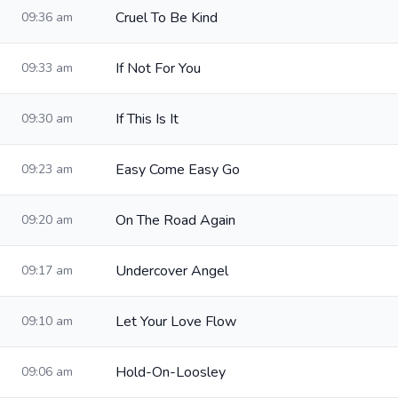
Cruel To Be Kind
09:36 am
If Not For You
09:33 am
If This Is It
09:30 am
Easy Come Easy Go
09:23 am
On The Road Again
09:20 am
Undercover Angel
09:17 am
Let Your Love Flow
09:10 am
Hold-On-Loosley
09:06 am