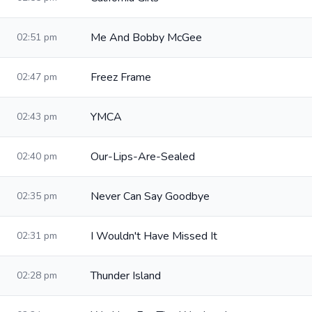
Me And Bobby McGee
02:51 pm
Freez Frame
02:47 pm
YMCA
02:43 pm
Our-Lips-Are-Sealed
02:40 pm
Never Can Say Goodbye
02:35 pm
I Wouldn't Have Missed It
02:31 pm
Thunder Island
02:28 pm