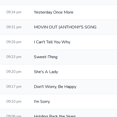
Yesterday Once More
09:34 pm
MOVIN OUT (ANTHONY'S SONG
09:31 pm
I Can't Tell You Why
09:26 pm
Sweet-Thing
09:23 pm
She's A Lady
09:20 pm
Don't Worry, Be Happy
09:17 pm
I'm Sorry
09:10 pm
Holding Back the Years
09:06 pm