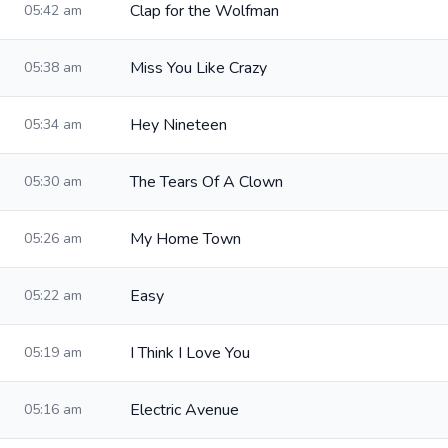
Clap for the Wolfman
05:42 am
Miss You Like Crazy
05:38 am
Hey Nineteen
05:34 am
The Tears Of A Clown
05:30 am
My Home Town
05:26 am
Easy
05:22 am
I Think I Love You
05:19 am
Electric Avenue
05:16 am