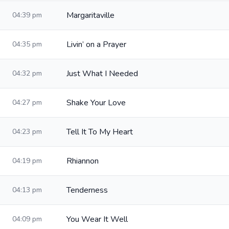
Margaritaville
04:39 pm
Livin’ on a Prayer
04:35 pm
Just What I Needed
04:32 pm
Shake Your Love
04:27 pm
Tell It To My Heart
04:23 pm
Rhiannon
04:19 pm
Tenderness
04:13 pm
You Wear It Well
04:09 pm