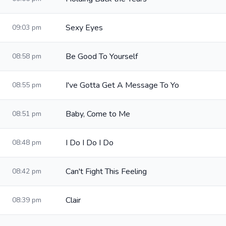
Sexy Eyes
09:03 pm
Be Good To Yourself
08:58 pm
I've Gotta Get A Message To Yo
08:55 pm
Baby, Come to Me
08:51 pm
I Do I Do I Do
08:48 pm
Can't Fight This Feeling
08:42 pm
Clair
08:39 pm