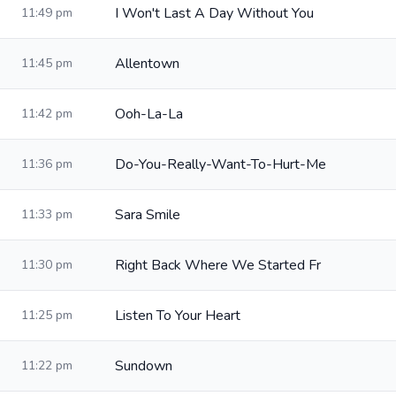
I Won't Last A Day Without You
11:49 pm
Allentown
11:45 pm
Ooh-La-La
11:42 pm
Do-You-Really-Want-To-Hurt-Me
11:36 pm
Sara Smile
11:33 pm
Right Back Where We Started Fr
11:30 pm
Listen To Your Heart
11:25 pm
Sundown
11:22 pm