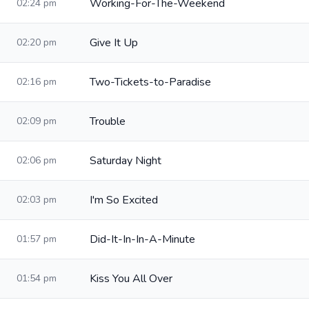
Working-For-The-Weekend
02:24 pm
Give It Up
02:20 pm
Two-Tickets-to-Paradise
02:16 pm
Trouble
02:09 pm
Saturday Night
02:06 pm
I'm So Excited
02:03 pm
Did-It-In-In-A-Minute
01:57 pm
Kiss You All Over
01:54 pm