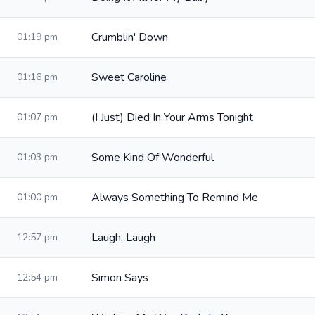
Crumblin' Down
01:19 pm
Sweet Caroline
01:16 pm
(I Just) Died In Your Arms Tonight
01:07 pm
Some Kind Of Wonderful
01:03 pm
Always Something To Remind Me
01:00 pm
Laugh, Laugh
12:57 pm
Simon Says
12:54 pm