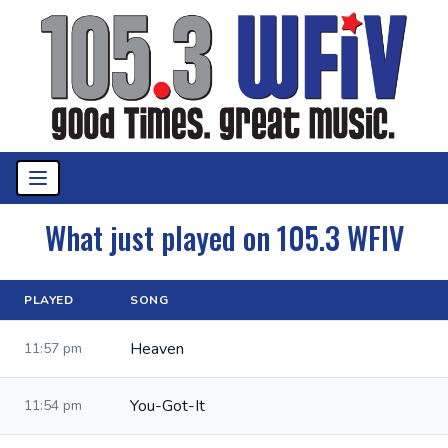
What just played on 105.3 WFIV
PLAYED
SONG
Heaven
11:57 pm
You-Got-It
11:54 pm