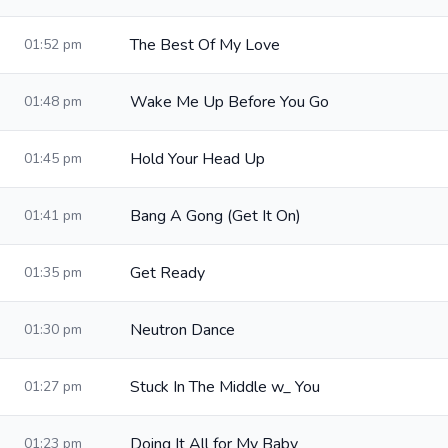
The Best Of My Love
01:52 pm
Wake Me Up Before You Go
01:48 pm
Hold Your Head Up
01:45 pm
Bang A Gong (Get It On)
01:41 pm
Get Ready
01:35 pm
Neutron Dance
01:30 pm
Stuck In The Middle w_ You
01:27 pm
Doing It All for My Baby
01:23 pm