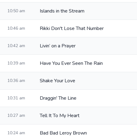
Islands in the Stream
10:50 am
Rikki Don't Lose That Number
10:46 am
Livin’ on a Prayer
10:42 am
Have You Ever Seen The Rain
10:39 am
Shake Your Love
10:36 am
Draggin' The Line
10:31 am
Tell It To My Heart
10:27 am
Bad Bad Leroy Brown
10:24 am