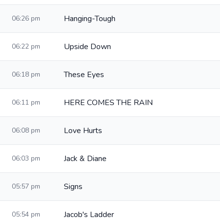
Hanging-Tough
06:26 pm
Upside Down
06:22 pm
These Eyes
06:18 pm
HERE COMES THE RAIN
06:11 pm
Love Hurts
06:08 pm
Jack & Diane
06:03 pm
Signs
05:57 pm
Jacob's Ladder
05:54 pm