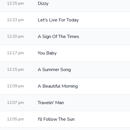
Dizzy
12:25 pm
Let's Live For Today
12:23 pm
A Sign Of The Times
12:20 pm
You Baby
12:17 pm
A Summer Song
12:15 pm
A Beautiful Morning
12:09 pm
Travelin' Man
12:07 pm
I'll Follow The Sun
12:05 pm