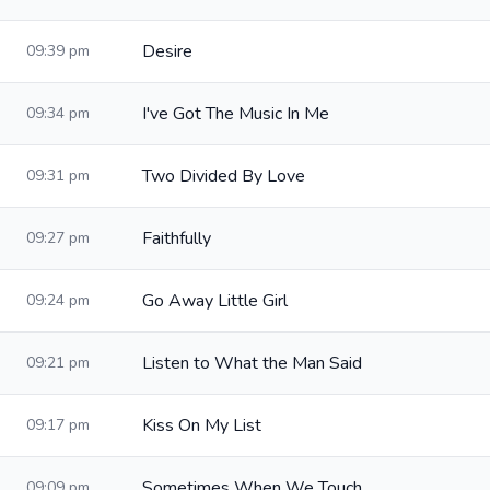
Desire
09:39 pm
I've Got The Music In Me
09:34 pm
Two Divided By Love
09:31 pm
Faithfully
09:27 pm
Go Away Little Girl
09:24 pm
Listen to What the Man Said
09:21 pm
Kiss On My List
09:17 pm
Sometimes When We Touch
09:09 pm