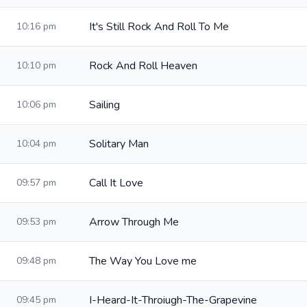
It's Still Rock And Roll To Me
10:16 pm
Rock And Roll Heaven
10:10 pm
Sailing
10:06 pm
Solitary Man
10:04 pm
Call It Love
09:57 pm
Arrow Through Me
09:53 pm
The Way You Love me
09:48 pm
I-Heard-It-Throiugh-The-Grapevine
09:45 pm