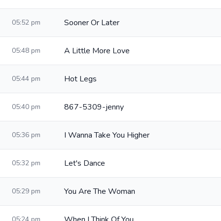
Sooner Or Later
05:52 pm
A Little More Love
05:48 pm
Hot Legs
05:44 pm
867-5309-jenny
05:40 pm
I Wanna Take You Higher
05:36 pm
Let's Dance
05:32 pm
You Are The Woman
05:29 pm
When I Think Of You
05:24 pm