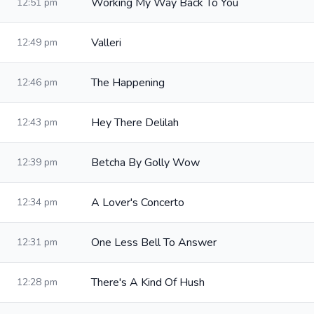
Working My Way Back To You
12:51 pm
Valleri
12:49 pm
The Happening
12:46 pm
Hey There Delilah
12:43 pm
Betcha By Golly Wow
12:39 pm
A Lover's Concerto
12:34 pm
One Less Bell To Answer
12:31 pm
There's A Kind Of Hush
12:28 pm