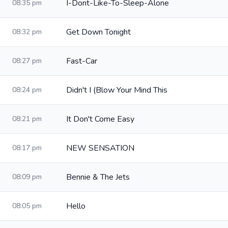
I-Dont-Like-To-Sleep-Alone
08:35 pm
Get Down Tonight
08:32 pm
Fast-Car
08:27 pm
Didn't I (Blow Your Mind This
08:24 pm
It Don't Come Easy
08:21 pm
NEW SENSATION
08:17 pm
Bennie & The Jets
08:09 pm
Hello
08:05 pm