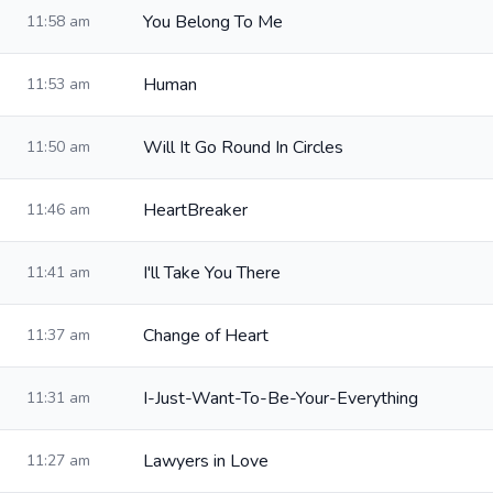
You Belong To Me
11:58 am
Human
11:53 am
Will It Go Round In Circles
11:50 am
HeartBreaker
11:46 am
I'll Take You There
11:41 am
Change of Heart
11:37 am
I-Just-Want-To-Be-Your-Everything
11:31 am
Lawyers in Love
11:27 am