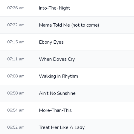
Into-The-Night
07:26 am
Mama Told Me (not to come)
07:22 am
Ebony Eyes
07:15 am
When Doves Cry
07:11 am
Walking In Rhythm
07:08 am
Ain't No Sunshine
06:58 am
More-Than-This
06:54 am
Treat Her Like A Lady
06:52 am