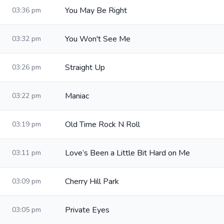
You May Be Right
03:36 pm
You Won't See Me
03:32 pm
Straight Up
03:26 pm
Maniac
03:22 pm
Old Time Rock N Roll
03:19 pm
Love’s Been a Little Bit Hard on Me
03:11 pm
Cherry Hill Park
03:09 pm
Private Eyes
03:05 pm