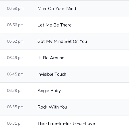
Man-On-Your-Mind
06:59 pm
Let Me Be There
06:56 pm
Got My Mind Set On You
06:52 pm
I'll Be Around
06:49 pm
Invisible Touch
06:45 pm
Angie Baby
06:39 pm
Rock With You
06:35 pm
This-Time-Im-In-It-For-Love
06:31 pm