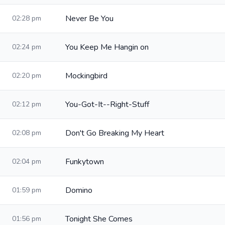
Never Be You
02:28 pm
You Keep Me Hangin on
02:24 pm
Mockingbird
02:20 pm
You-Got-It--Right-Stuff
02:12 pm
Don't Go Breaking My Heart
02:08 pm
Funkytown
02:04 pm
Domino
01:59 pm
Tonight She Comes
01:56 pm