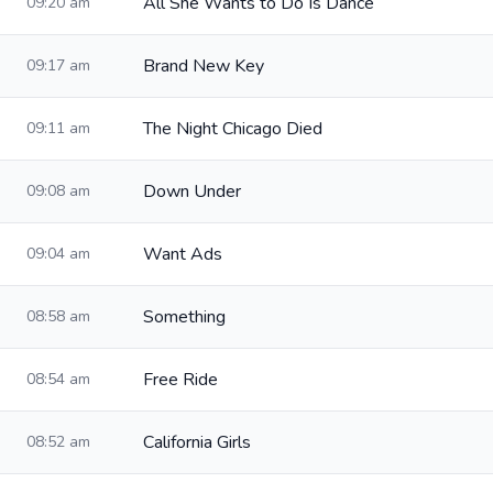
All She Wants to Do Is Dance
09:20 am
Brand New Key
09:17 am
The Night Chicago Died
09:11 am
Down Under
09:08 am
Want Ads
09:04 am
Something
08:58 am
Free Ride
08:54 am
California Girls
08:52 am