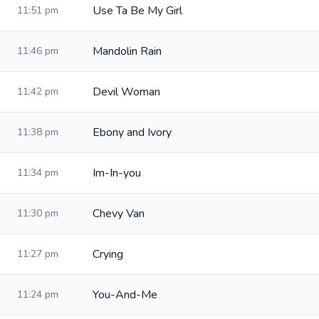
Use Ta Be My Girl
11:51 pm
Mandolin Rain
11:46 pm
Devil Woman
11:42 pm
Ebony and Ivory
11:38 pm
Im-In-you
11:34 pm
Chevy Van
11:30 pm
Crying
11:27 pm
You-And-Me
11:24 pm