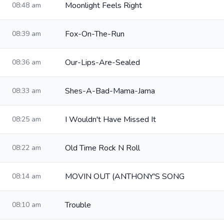
Moonlight Feels Right
08:48 am
Fox-On-The-Run
08:39 am
Our-Lips-Are-Sealed
08:36 am
Shes-A-Bad-Mama-Jama
08:33 am
I Wouldn't Have Missed It
08:25 am
Old Time Rock N Roll
08:22 am
MOVIN OUT (ANTHONY'S SONG
08:14 am
Trouble
08:10 am