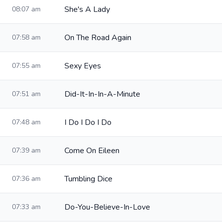
She's A Lady
08:07 am
On The Road Again
07:58 am
Sexy Eyes
07:55 am
Did-It-In-In-A-Minute
07:51 am
I Do I Do I Do
07:48 am
Come On Eileen
07:39 am
Tumbling Dice
07:36 am
Do-You-Believe-In-Love
07:33 am