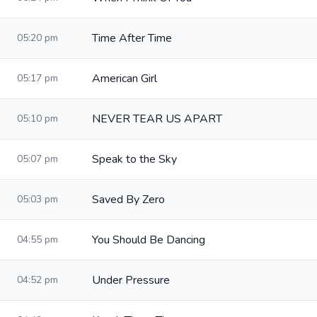
Time After Time
05:20 pm
American Girl
05:17 pm
NEVER TEAR US APART
05:10 pm
Speak to the Sky
05:07 pm
Saved By Zero
05:03 pm
You Should Be Dancing
04:55 pm
Under Pressure
04:52 pm