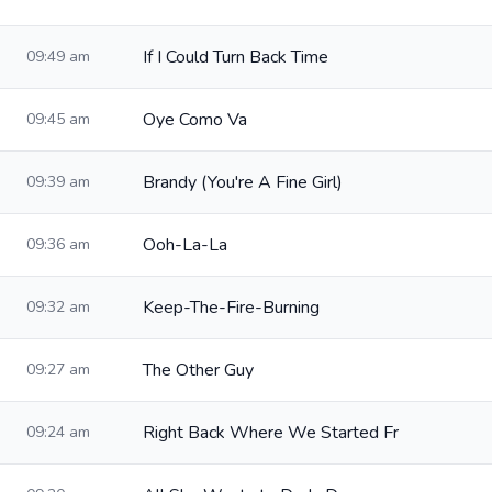
If I Could Turn Back Time
09:49 am
Oye Como Va
09:45 am
Brandy (You're A Fine Girl)
09:39 am
Ooh-La-La
09:36 am
Keep-The-Fire-Burning
09:32 am
The Other Guy
09:27 am
Right Back Where We Started Fr
09:24 am