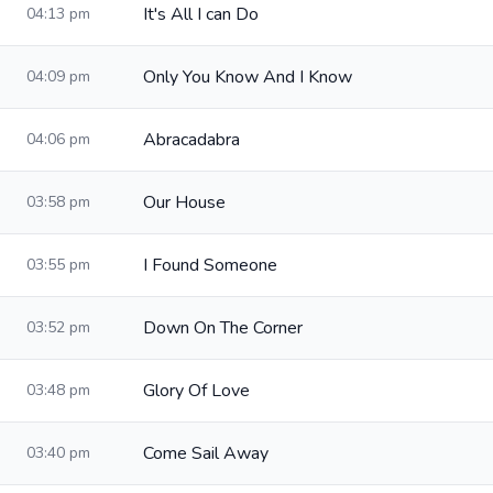
It's All I can Do
04:13 pm
Only You Know And I Know
04:09 pm
Abracadabra
04:06 pm
Our House
03:58 pm
I Found Someone
03:55 pm
Down On The Corner
03:52 pm
Glory Of Love
03:48 pm
Come Sail Away
03:40 pm