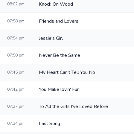
Knock On Wood
08:02 pm
Friends and Lovers
07:58 pm
Jessie's Girl
07:54 pm
Never Be the Same
07:50 pm
My Heart Can't Tell You No
07:45 pm
You Make lovin' Fun
07:42 pm
To All the Girls I’ve Loved Before
07:37 pm
Last Song
07:34 pm