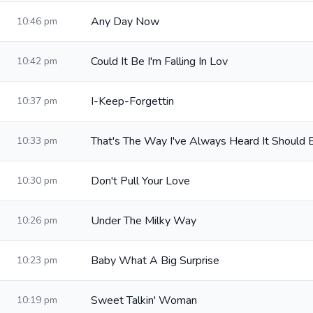
Any Day Now
10:46 pm
Could It Be I'm Falling In Lov
10:42 pm
I-Keep-Forgettin
10:37 pm
That's The Way I've Always Heard It Should 
10:33 pm
Don't Pull Your Love
10:30 pm
Under The Milky Way
10:26 pm
Baby What A Big Surprise
10:23 pm
Sweet Talkin' Woman
10:19 pm