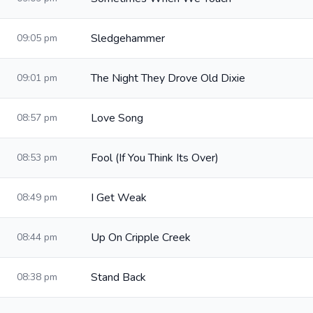
Sledgehammer
09:05 pm
The Night They Drove Old Dixie
09:01 pm
Love Song
08:57 pm
Fool (If You Think Its Over)
08:53 pm
I Get Weak
08:49 pm
Up On Cripple Creek
08:44 pm
Stand Back
08:38 pm