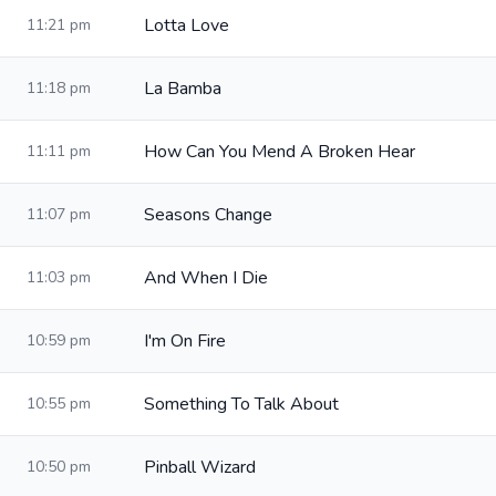
Lotta Love
11:21 pm
La Bamba
11:18 pm
How Can You Mend A Broken Hear
11:11 pm
Seasons Change
11:07 pm
And When I Die
11:03 pm
I'm On Fire
10:59 pm
Something To Talk About
10:55 pm
Pinball Wizard
10:50 pm