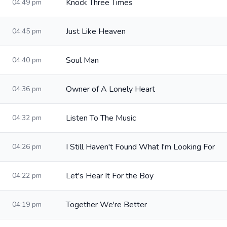
Knock Three Times
04:49 pm
Just Like Heaven
04:45 pm
Soul Man
04:40 pm
Owner of A Lonely Heart
04:36 pm
Listen To The Music
04:32 pm
I Still Haven't Found What I'm Looking For
04:26 pm
Let's Hear It For the Boy
04:22 pm
Together We're Better
04:19 pm