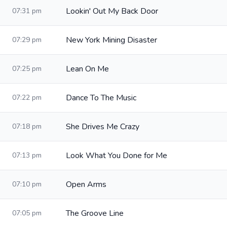
Lookin' Out My Back Door
07:31 pm
New York Mining Disaster
07:29 pm
Lean On Me
07:25 pm
Dance To The Music
07:22 pm
She Drives Me Crazy
07:18 pm
Look What You Done for Me
07:13 pm
Open Arms
07:10 pm
The Groove Line
07:05 pm