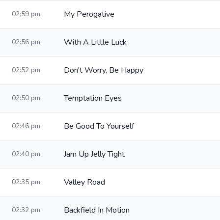
My Perogative
02:59 pm
With A Little Luck
02:56 pm
Don't Worry, Be Happy
02:52 pm
Temptation Eyes
02:50 pm
Be Good To Yourself
02:46 pm
Jam Up Jelly Tight
02:40 pm
Valley Road
02:35 pm
Backfield In Motion
02:32 pm