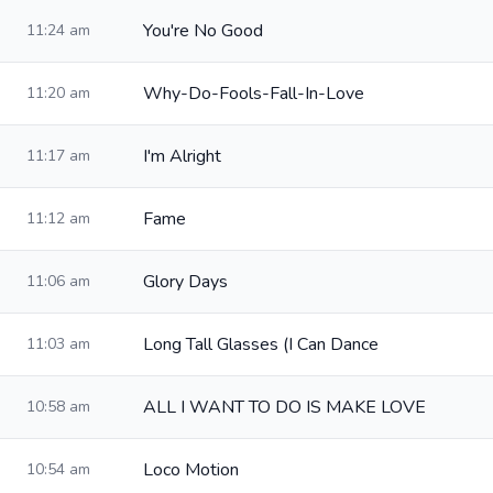
You're No Good
11:24 am
Why-Do-Fools-Fall-In-Love
11:20 am
I'm Alright
11:17 am
Fame
11:12 am
Glory Days
11:06 am
Long Tall Glasses (I Can Dance
11:03 am
ALL I WANT TO DO IS MAKE LOVE
10:58 am
Loco Motion
10:54 am