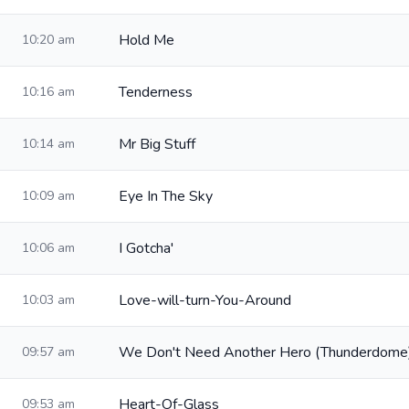
Hold Me
10:20 am
Tenderness
10:16 am
Mr Big Stuff
10:14 am
Eye In The Sky
10:09 am
I Gotcha'
10:06 am
Love-will-turn-You-Around
10:03 am
We Don't Need Another Hero (Thunderdome
09:57 am
Heart-Of-Glass
09:53 am